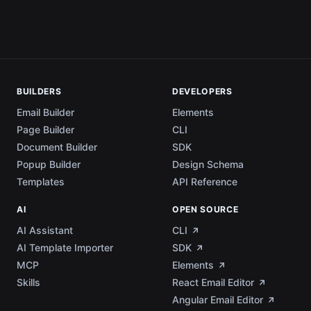
BUILDERS
DEVELOPERS
Email Builder
Elements
Page Builder
CLI
Document Builder
SDK
Popup Builder
Design Schema
Templates
API Reference
AI
OPEN SOURCE
AI Assistant
CLI
AI Template Importer
SDK
MCP
Elements
Skills
React Email Editor
Angular Email Editor