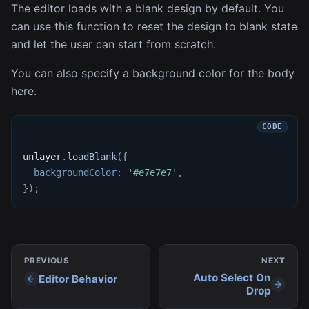
The editor loads with a blank design by default. You
can use this function to reset the design to blank state
and let the user can start from scratch.
You can also specify a background color for the body
here.
unlayer
.
loadBlank
(
{
backgroundColor
:
'#e7e7e7'
,
}
)
;
PREVIOUS
NEXT
Auto Select On
Editor Behavior
Drop