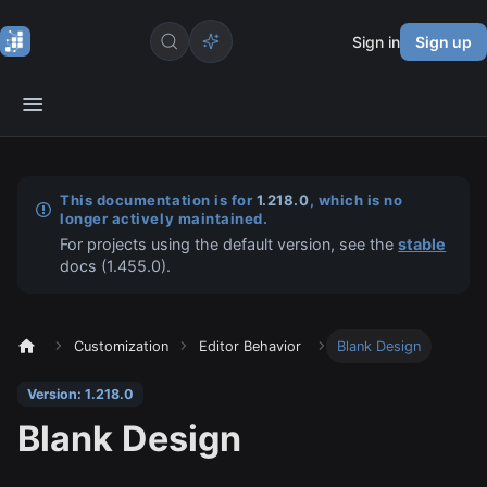
Sign in
Sign up
This documentation is for
1.218.0
, which is no
longer actively maintained.
For projects using the default version, see the
stable
docs (
1.455.0
).
Customization
Editor Behavior
Blank Design
Version: 1.218.0
Blank Design