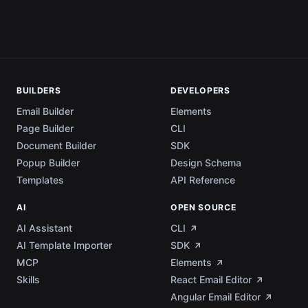
BUILDERS
DEVELOPERS
Email Builder
Elements
Page Builder
CLI
Document Builder
SDK
Popup Builder
Design Schema
Templates
API Reference
AI
OPEN SOURCE
AI Assistant
CLI
AI Template Importer
SDK
MCP
Elements
Skills
React Email Editor
Angular Email Editor