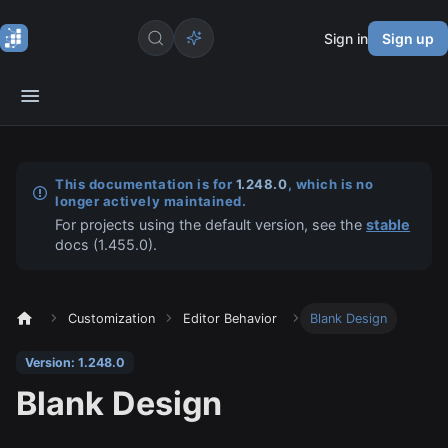
Sign in
Sign up
This documentation is for
1.248.0
, which is no
longer actively maintained.
For projects using the default version, see the
stable
docs (
1.455.0
).
Customization
Editor Behavior
Blank Design
Version: 1.248.0
Blank Design