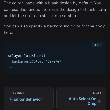
The editor loads with a blank design by default. You
can use this function to reset the design to blank state
and let the user can start from scratch.
You can also specify a background color for the body
here.
unlayer
.
loadBlank
(
{
backgroundColor
:
'#e7e7e7'
,
}
)
;
PREVIOUS
NEXT
Auto Select On
Editor Behavior
Drop