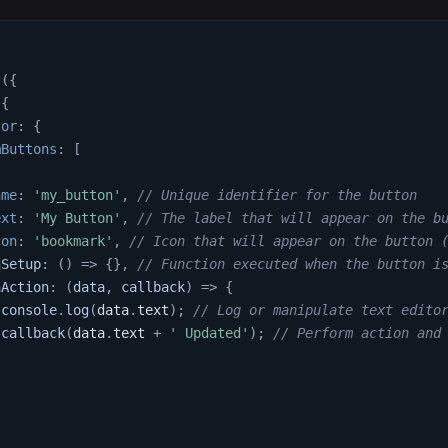
t
(
{
{
tor
:
{
mButtons
:
[
ame
:
'my_button'
,
// Unique identifier for the button
ext
:
'My Button'
,
// The label that will appear on the b
con
:
'bookmark'
,
// Icon that will appear on the button 
nSetup
:
(
)
=>
{
}
,
// Function executed when the button i
nAction
:
(
data
,
 callback
)
=>
{
console
.
log
(
data
.
text
)
;
// Log or manipulate text edito
callback
(
data
.
text
+
' Updated'
)
;
// Perform action and
,