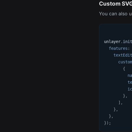
Custom SVG
You can also u
unlayer
.
ini
features
:
textEdi
custo
{
n
t
i
}
,
]
,
}
,
}
,
}
)
;