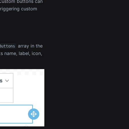
. Custom buttons can
triggering custom
array in the
Buttons
s name, label, icon,