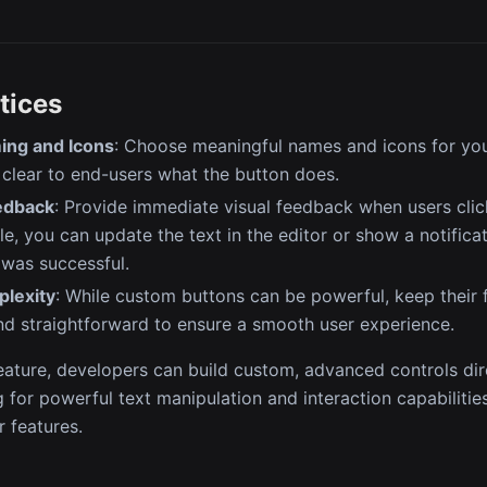
tices
ing and Icons
: Choose meaningful names and icons for yo
 clear to end-users what the button does.
edback
: Provide immediate visual feedback when users cli
e, you can update the text in the editor or show a notificat
 was successful.
plexity
: While custom buttons can be powerful, keep their f
d straightforward to ensure a smooth user experience.
feature, developers can build custom, advanced controls dire
ng for powerful text manipulation and interaction capabiliti
r features.