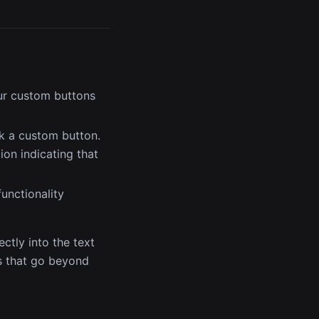
ur custom buttons
ck a custom button.
ion indicating that
unctionality
ctly into the text
es that go beyond