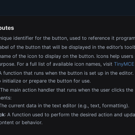
ibutes
unique identifier for the button, used to reference it program
label of the button that will be displayed in the editor’s tool
name of the icon to display on the button. Icons help users 
rpose. For a full list of available icon names, visit
TinyMCE I
 A function that runs when the button is set up in the editor.
 initialize or prepare the button for use.
 The main action handler that runs when the user clicks the 
ents:
 The current data in the text editor (e.g., text, formatting).
ck
: A function used to perform the desired action and upda
ntent or behavior.