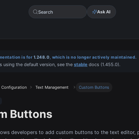
Search
Ask AI
entation is for
1.248.0
, which is no longer actively maintained.
s using the default version, see the
stable
docs (
1.455.0
).
Configuration
Text Management
Custom Buttons
m Buttons
llows developers to add custom buttons to the text editor, p