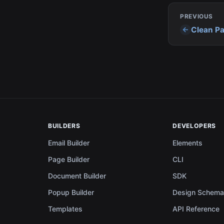
PREVIOUS
Clean Pa
BUILDERS
DEVELOPERS
Email Builder
Elements
Page Builder
CLI
Document Builder
SDK
Popup Builder
Design Schem
Templates
API Reference