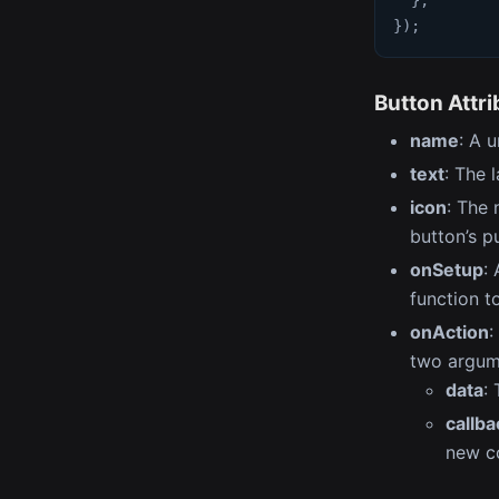
}
)
;
Button Attr
name
: A 
text
: The 
icon
: The 
button’s pu
onSetup
:
function to
onAction
:
two argum
data
:
callba
new co