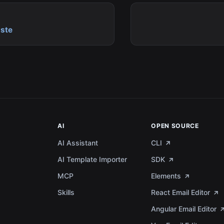
ste
AI
OPEN SOURCE
AI Assistant
CLI
AI Template Importer
SDK
MCP
Elements
a
Skills
React Email Editor
Angular Email Editor