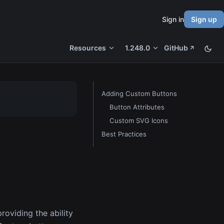
Sign in
Sign up
Resources
1.248.0
GitHub
Adding Custom Buttons
Button Attributes
Custom SVG Icons
Best Practices
roviding the ability