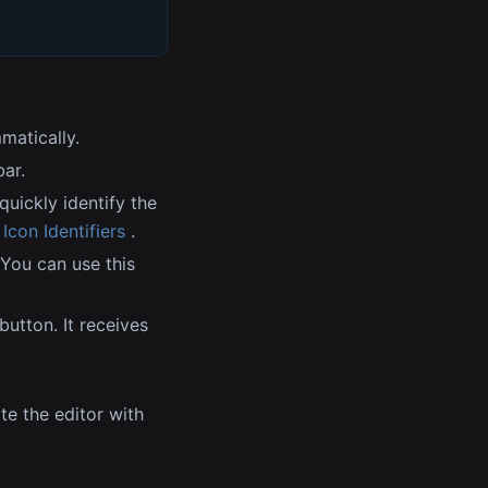
matically.
bar.
quickly identify the
con Identifiers
.
 You can use this
button. It receives
te the editor with