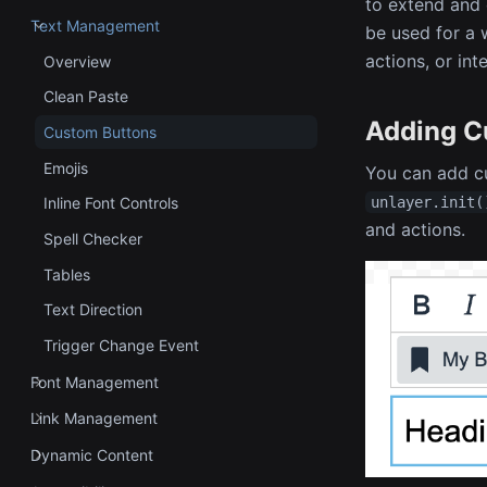
to extend and 
Text Management
be used for a 
actions, or int
Overview
Clean Paste
Adding C
Custom Buttons
Emojis
You can add cu
unlayer.init(
Inline Font Controls
and actions.
Spell Checker
Tables
Text Direction
Trigger Change Event
Font Management
Link Management
Dynamic Content