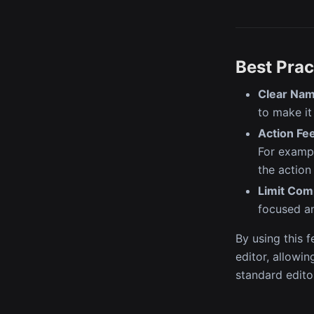
Best Prac
Clear Nam
to make it
Action Fe
For exampl
the action
Limit Com
focused an
By using this 
editor, allowi
standard edito