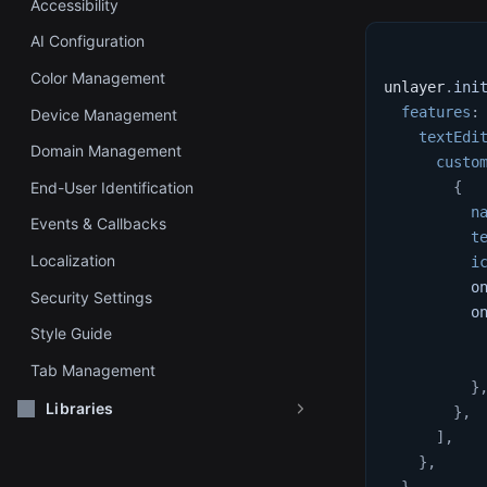
Accessibility
AI Configuration
Color Management
unlayer
.
ini
features
:
Device Management
textEdi
Domain Management
custo
End-User Identification
{
n
Events & Callbacks
t
Localization
i
o
Security Settings
o
Style Guide
Tab Management
}
Libraries
}
,
]
,
}
,
}
,