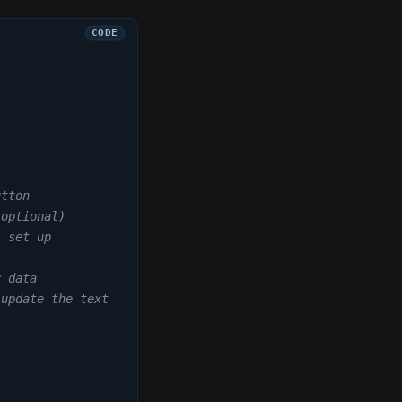
utton
(optional)
s set up
r data
 update the text