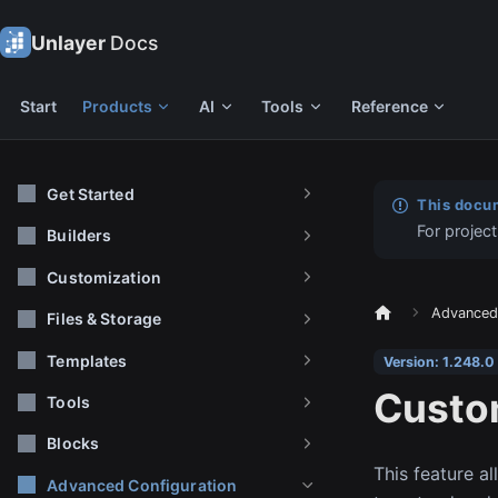
Unlayer
Docs
Start
Products
AI
Tools
Reference
Get Started
This docum
For project
Builders
Customization
Advanced 
Files & Storage
Templates
Version: 1.248.0
Custo
Tools
Blocks
This feature a
Advanced Configuration