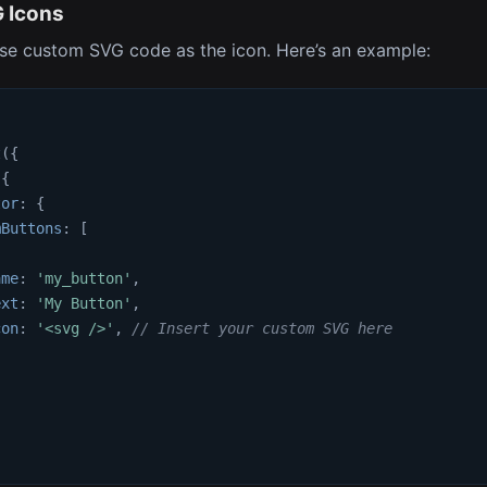
 Icons
se custom SVG code as the icon. Here’s an example:
t
(
{
{
tor
:
{
mButtons
:
[
ame
:
'my_button'
,
ext
:
'My Button'
,
con
:
'<svg />'
,
// Insert your custom SVG here