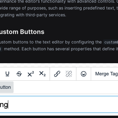
enhance the editor’s functionality with advanced controls
wide range of purposes, such as inserting predefined text, 
egrating with third-party services.
ustom Buttons
stom buttons to the text editor by configuring the
custom
method. Each button has several properties that define it
)