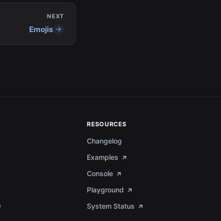
NEXT
Emojis
RESOURCES
Changelog
Examples
Console
Playground
System Status