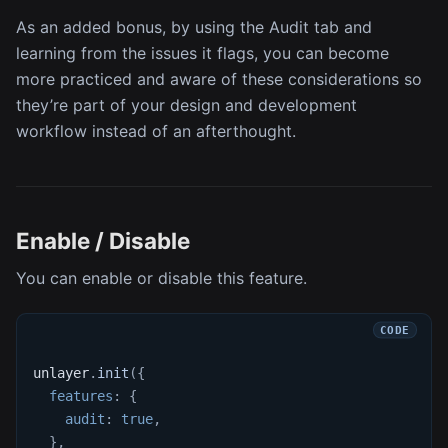
As an added bonus, by using the Audit tab and
learning from the issues it flags, you can become
more practiced and aware of these considerations so
they’re part of your design and development
workflow instead of an afterthought.
Enable / Disable
You can enable or disable this feature.
unlayer
.
init
(
{
features
:
{
audit
:
true
,
}
,