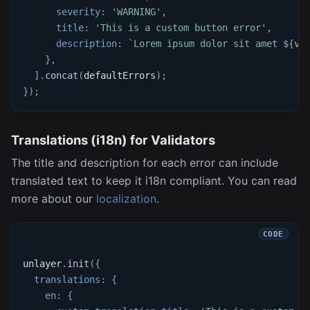
severity
:
'WARNING'
,
title
:
'This is a custom button error'
,
description
:
`
Lorem ipsum dolor sit amet 
${
va
}
,
]
.
concat
(
defaultErrors
)
;
}
)
;
Translations (i18n) for Validators
The title and description for each error can include
translated text to keep it i18n compliant. You can read
more about our
localization
.
unlayer
.
init
(
{
translations
:
{
en
:
{