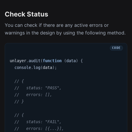
Check Status
You can check if there are any active errors or
warnings in the design by using the following method.
unlayer
.
audit
(
function
(
data
)
{
console
.
log
(
data
)
;
// {
//   status: "PASS",
//   errors: [],
// }
// {
//   status: "FAIL",
//   errors: [{...}],