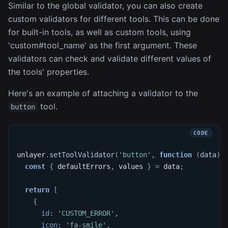
Similar to the global validator, you can also create
custom validators for different tools. This can be done
for built-in tools, as well as custom tools, using
'custom#tool_name' as the first argument. These
validators can check and validate different values of
the tools' properties.
Here's an example of attaching a validator to the
tool.
button
unlayer
.
setToolValidator
(
'button'
,
function
(
data
)
const
{
 defaultErrors
,
 values 
}
=
 data
;
return
[
{
id
:
'CUSTOM_ERROR'
,
icon
:
'fa-smile'
,