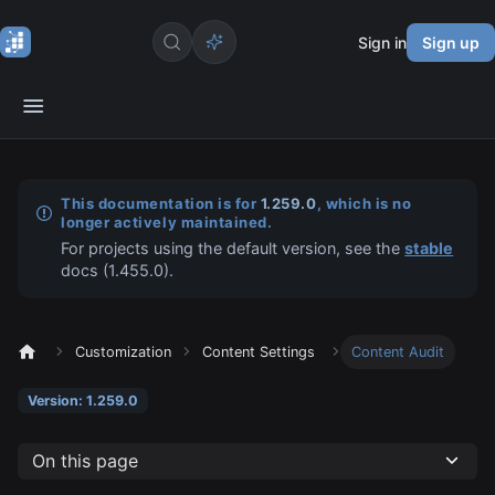
Sign in
Sign up
This documentation is for
1.259.0
, which is no
longer actively maintained.
For projects using the default version, see the
stable
docs (
1.455.0
).
Customization
Content Settings
Content Audit
Version: 1.259.0
On this page