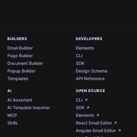
BUILDERS
DEVELOPERS
Email Builder
Elements
Page Builder
CLI
Document Builder
SDK
Popup Builder
Design Schema
Templates
API Reference
AI
OPEN SOURCE
AI Assistant
CLI
AI Template Importer
SDK
MCP
Elements
Skills
React Email Editor
Angular Email Editor