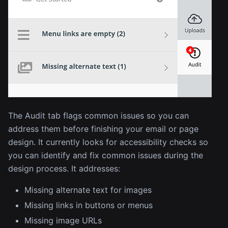
The Audit tab flags common issues so you can
address them before finishing your email or page
design. It currently looks for accessibility checks so
you can identify and fix common issues during the
design process. It addresses:
Missing alternate text for images
Missing links in buttons or menus
Missing image URLs