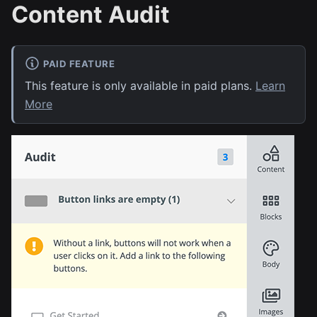
Content Audit
PAID FEATURE
This feature is only available in paid plans.
Learn
More