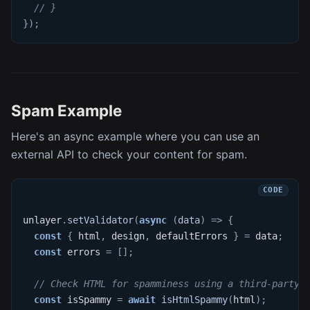
// }
}
)
;
Spam Example
Here's an async example where you can use an
external API to check your content for spam.
unlayer
.
setValidator
(
async
(
data
)
=>
{
const
{
 html
,
 design
,
 defaultErrors 
}
=
 data
;
const
 errors 
=
[
]
;
// Check HTML for spamminess using a third-party 
const
 isSpammy 
=
await
isHtmlSpammy
(
html
)
;