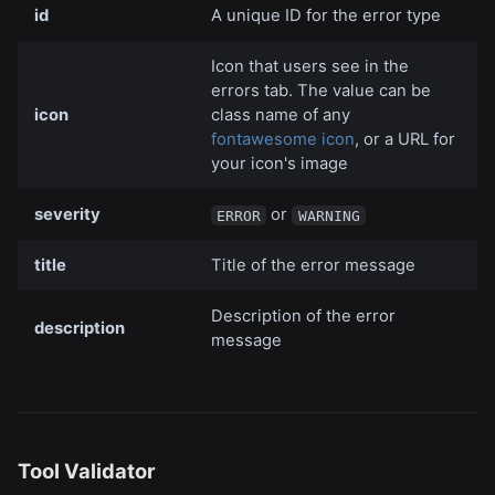
id
A unique ID for the error type
Icon that users see in the
errors tab. The value can be
icon
class name of any
fontawesome icon
, or a URL for
your icon's image
severity
or
ERROR
WARNING
title
Title of the error message
Description of the error
description
message
Tool Validator