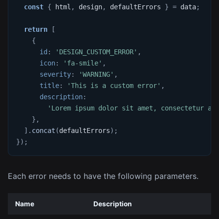
const
{
 html
,
 design
,
 defaultErrors 
}
=
 data
;
return
[
{
id
:
'DESIGN_CUSTOM_ERROR'
,
icon
:
'fa-smile'
,
severity
:
'WARNING'
,
title
:
'This is a custom error'
,
description
:
'Lorem ipsum dolor sit amet, consectetur ad
}
,
]
.
concat
(
defaultErrors
)
;
}
)
;
Each error needs to have the following parameters.
Name
Description