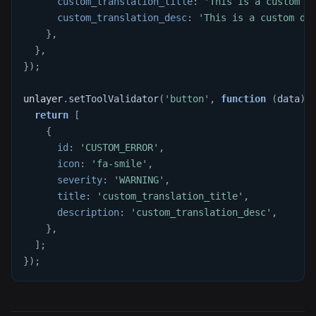
custom_translation_title
:
'This is a custom t
custom_translation_desc
:
'This is a custom de
}
,
}
,
}
)
;
unlayer
.
setToolValidator
(
'button'
,
function
(
data
)
return
[
{
id
:
'CUSTOM_ERROR'
,
icon
:
'fa-smile'
,
severity
:
'WARNING'
,
title
:
'custom_translation_title'
,
description
:
'custom_translation_desc'
,
}
,
]
;
}
)
;