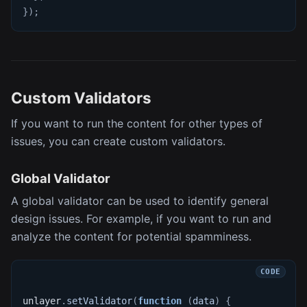
}
)
;
Custom Validators
If you want to run the content for other types of
issues, you can create custom validators.
Global Validator
A global validator can be used to identify general
design issues. For example, if you want to run and
analyze the content for potential spamminess.
unlayer
.
setValidator
(
function
(
data
)
{