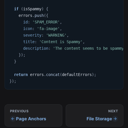
if
(
isSpammy
)
{
    errors
.
push
(
{
id
:
'SPAM_ERROR'
,
icon
:
'fa-image'
,
severity
:
'WARNING'
,
title
:
'Content is Spammy'
,
description
:
'The content seems to be spammy.
}
)
;
}
return
 errors
.
concat
(
defaultErrors
)
;
}
)
;
PREVIOUS
NEXT
Page Anchors
File Storage