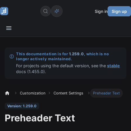
Sign in
Sign up
This documentation is for
1.259.0
, which is no
longer actively maintained.
For projects using the default version, see the
stable
docs (
1.455.0
).
Customization
Content Settings
Preheader Text
Version: 1.259.0
Preheader Text