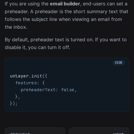
If you are using the
email builder
, end-users can set a
preheader. A preheader is the short summary text that
follows the subject line when viewing an email from
the inbox.
By default, preheader text is turned on. If you want to
disable it, you can turn it off.
unlayer
.
init
(
{
features
:
{
preheaderText
:
false
,
}
,
}
)
;