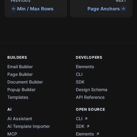
PREVIOUS
NEXT
Min / Max Rows
Page Anchors
BUILDERS
DEVELOPERS
Email Builder
Elements
Page Builder
CLI
Document Builder
SDK
Popup Builder
Design Schema
Templates
API Reference
AI
OPEN SOURCE
AI Assistant
CLI
AI Template Importer
SDK
MCP
Elements