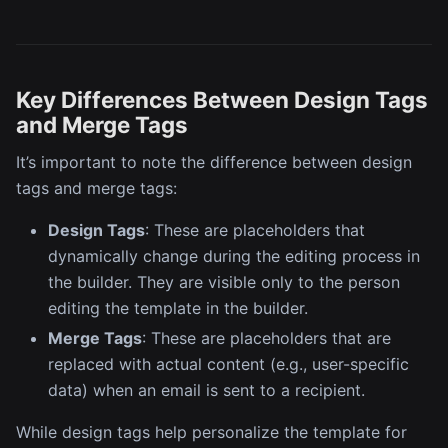
Key Differences Between Design Tags
and Merge Tags
It’s important to note the difference between design
tags and merge tags:
Design Tags
: These are placeholders that
dynamically change during the editing process in
the builder. They are visible only to the person
editing the template in the builder.
Merge Tags
: These are placeholders that are
replaced with actual content (e.g., user-specific
data) when an email is sent to a recipient.
While design tags help personalize the template for