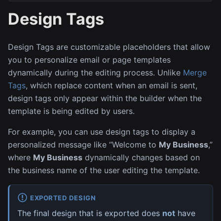
Design Tags
Design Tags are customizable placeholders that allow
you to personalize email or page templates
dynamically during the editing process. Unlike
Merge
Tags
, which replace content when an email is sent,
design tags only appear within the builder when the
template is being edited by users.
For example, you can use design tags to display a
personalized message like “Welcome to
My Business
,”
where
My Business
dynamically changes based on
the business name of the user editing the template.
EXPORTED DESIGN
The final design that is exported does
not
have