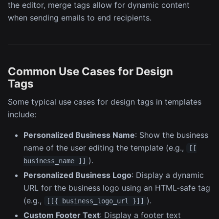
the editor, merge tags allow for dynamic content
when sending emails to end recipients.
Common Use Cases for Design
Tags
Some typical use cases for design tags in templates
include:
Personalized Business Name
: Show the business
name of the user editing the template (e.g.,
[[
).
business_name ]]
Personalized Business Logo
: Display a dynamic
URL for the business logo using an HTML-safe tag
(e.g.,
).
[[{ business_logo_url }]]
Custom Footer Text
: Display a footer text