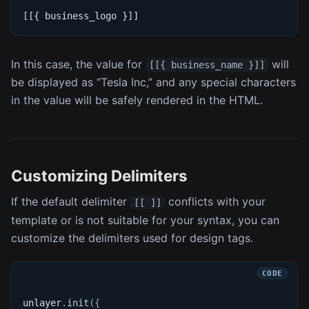
[[{ business_logo }]]
In this case, the value for
will
[[{ business_name }]]
be displayed as “Tesla Inc,” and any special characters
in the value will be safely rendered in the HTML.
Customizing Delimiters
If the default delimiter
conflicts with your
[[ ]]
template or is not suitable for your syntax, you can
customize the delimiters used for design tags.
unlayer
.
init
(
{