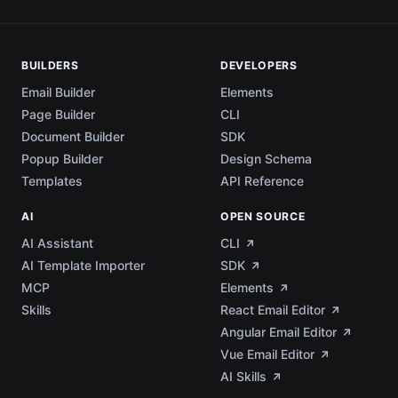
BUILDERS
DEVELOPERS
Email Builder
Elements
Page Builder
CLI
Document Builder
SDK
Popup Builder
Design Schema
Templates
API Reference
AI
OPEN SOURCE
AI Assistant
CLI
AI Template Importer
SDK
MCP
Elements
Skills
React Email Editor
Angular Email Editor
Vue Email Editor
AI Skills