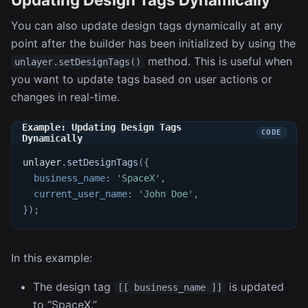
You can also update design tags dynamically at any
point after the builder has been initialized by using the
method. This is useful when
unlayer.setDesignTags()
you want to update tags based on user actions or
changes in real-time.
Example: Updating Design Tags
Dynamically
unlayer
.
setDesignTags
(
{
business_name
:
'SpaceX'
,
current_user_name
:
'John Doe'
,
}
)
;
In this example:
The design tag
is updated
[[ business_name ]]
to “SpaceX.”