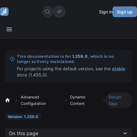
Sign in
Sign up
This documentation is for
1.259.0
, which is no
longer actively maintained.
For projects using the default version, see the
stable
docs (
1.455.0
).
Advanced
Dynamic
Design
Configuration
Content
Tags
Version: 1.259.0
On this page