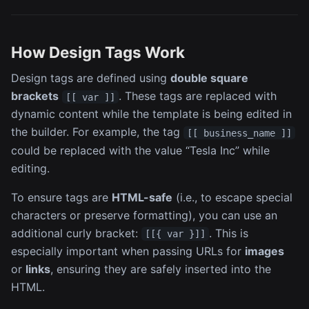
How Design Tags Work
Design tags are defined using
double square
brackets
. These tags are replaced with
[[ var ]]
dynamic content while the template is being edited in
the builder. For example, the tag
[[ business_name ]]
could be replaced with the value “Tesla Inc” while
editing.
To ensure tags are
HTML-safe
(i.e., to escape special
characters or preserve formatting), you can use an
additional curly bracket:
. This is
[[{ var }]]
especially important when passing URLs for
images
or
links
, ensuring they are safely inserted into the
HTML.