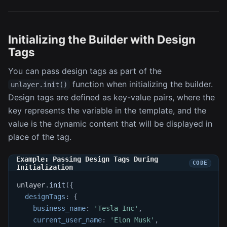
Initializing the Builder with Design
Tags
You can pass design tags as part of the
function when initializing the builder.
unlayer.init()
Design tags are defined as key-value pairs, where the
key represents the variable in the template, and the
value is the dynamic content that will be displayed in
place of the tag.
Example: Passing Design Tags During
Initialization
unlayer
.
init
(
{
designTags
:
{
business_name
:
'Tesla Inc'
,
current_user_name
:
'Elon Musk'
,