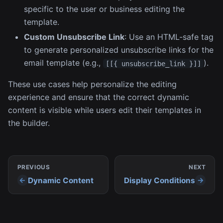
specific to the user or business editing the
template.
Custom Unsubscribe Link
: Use an HTML-safe tag
to generate personalized unsubscribe links for the
email template (e.g.,
).
[[{ unsubscribe_link }]]
These use cases help personalize the editing
experience and ensure that the correct dynamic
content is visible while users edit their templates in
the builder.
PREVIOUS
NEXT
Dynamic Content
Display Conditions