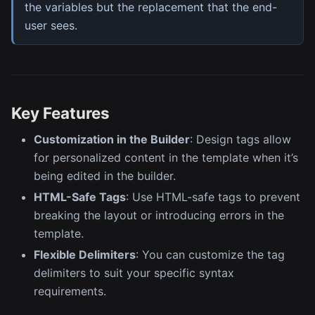
the variables but the replacement that the end-
user sees.
Key Features
Customization in the Builder
: Design tags allow
for personalized content in the template when it’s
being edited in the builder.
HTML-Safe Tags
: Use HTML-safe tags to prevent
breaking the layout or introducing errors in the
template.
Flexible Delimiters
: You can customize the tag
delimiters to suit your specific syntax
requirements.