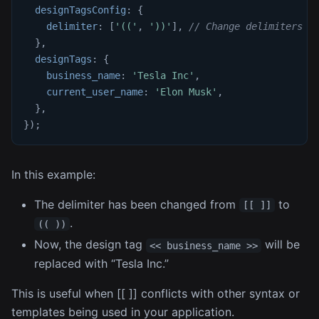
designTagsConfig
:
{
delimiter
:
[
'(('
,
'))'
]
,
// Change delimiters t
}
,
designTags
:
{
business_name
:
'Tesla Inc'
,
current_user_name
:
'Elon Musk'
,
}
,
}
)
;
In this example:
The delimiter has been changed from
to
[[ ]]
.
(( ))
Now, the design tag
will be
<< business_name >>
replaced with “Tesla Inc.”
This is useful when [[ ]] conflicts with other syntax or
templates being used in your application.