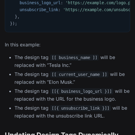
business_logo_url
:
'https://example.com/logo.pn
unsubscribe_link
:
'https://example.com/unsubscr
}
,
}
)
;
In this example:
The design tag
will be
[[ business_name ]]
replaced with “Tesla Inc.”
The design tag
will be
[[ current_user_name ]]
replaced with “Elon Musk.”
The design tag
will be
[[{ business_logo_url }]]
replaced with the URL for the business logo.
The design tag
will be
[[{ unsubscribe_link }]]
replaced with the unsubscribe link URL.
Updating Design Tags Dynamically