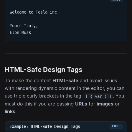
Welcome to Tesla inc.
Yours Truly,
Elon Musk
HTML-Safe Design Tags
To make the content
HTML-safe
and avoid issues
with rendering dynamic content in the editor, you can
use triple curly brackets in the tag:
. You
[[{ var }]]
must do this if you are passing
URLs
for
images
or
links
.
Example: HTML-Safe Design Tags