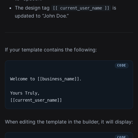
The design tag
is
[[ current_user_name ]]
updated to “John Doe.”
If your template contains the following:
Welcome to [[business_name]].
Yours Truly,
[[current_user_name]]
When editing the template in the builder, it will display: