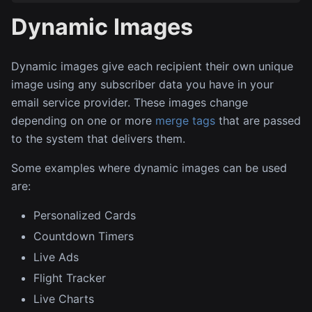
Dynamic Images
Dynamic images give each recipient their own unique
image using any subscriber data you have in your
email service provider. These images change
depending on one or more
merge tags
that are passed
to the system that delivers them.
Some examples where dynamic images can be used
are:
Personalized Cards
Countdown Timers
Live Ads
Flight Tracker
Live Charts