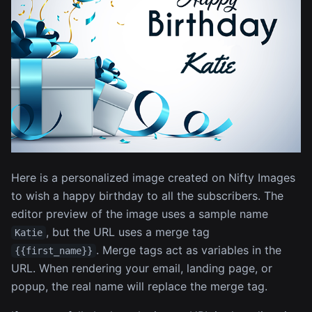
Here is a personalized image created on Nifty Images
to wish a happy birthday to all the subscribers. The
editor preview of the image uses a sample name
, but the URL uses a merge tag
Katie
. Merge tags act as variables in the
{{first_name}}
URL. When rendering your email, landing page, or
popup, the real name will replace the merge tag.