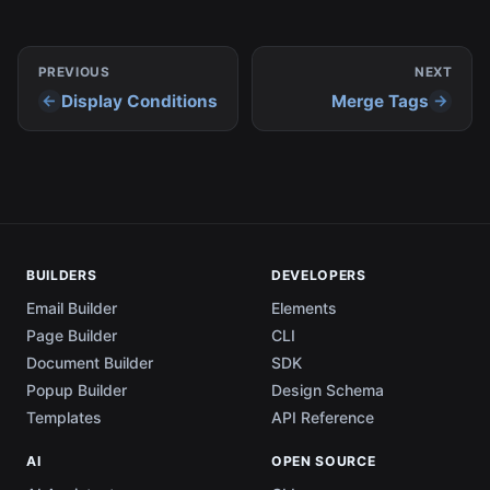
PREVIOUS
NEXT
Display Conditions
Merge Tags
BUILDERS
DEVELOPERS
Email Builder
Elements
Page Builder
CLI
Document Builder
SDK
Popup Builder
Design Schema
Templates
API Reference
AI
OPEN SOURCE