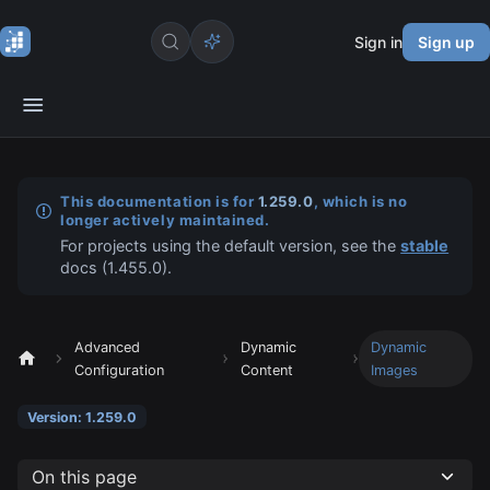
Sign in
Sign up
This documentation is for
1.259.0
, which is no
longer actively maintained.
For projects using the default version, see the
stable
docs (
1.455.0
).
Advanced
Dynamic
Dynamic
Configuration
Content
Images
Version: 1.259.0
On this page