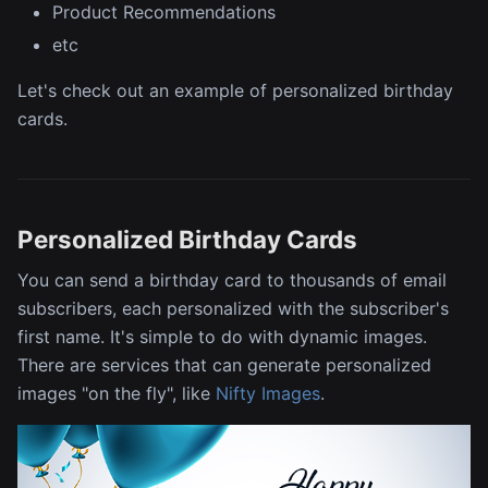
Product Recommendations
etc
Let's check out an example of personalized birthday
cards.
Personalized Birthday Cards
You can send a birthday card to thousands of email
subscribers, each personalized with the subscriber's
first name. It's simple to do with dynamic images.
There are services that can generate personalized
images "on the fly", like
Nifty Images
.