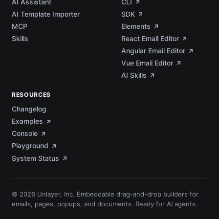
AI Assistant
CLI
AI Template Importer
SDK
MCP
Elements
Skills
React Email Editor
Angular Email Editor
Vue Email Editor
AI Skills
RESOURCES
Changelog
Examples
Console
Playground
System Status
© 2026 Unlayer, Inc. Embeddable drag-and-drop builders for
emails, pages, popups, and documents. Ready for AI agents.