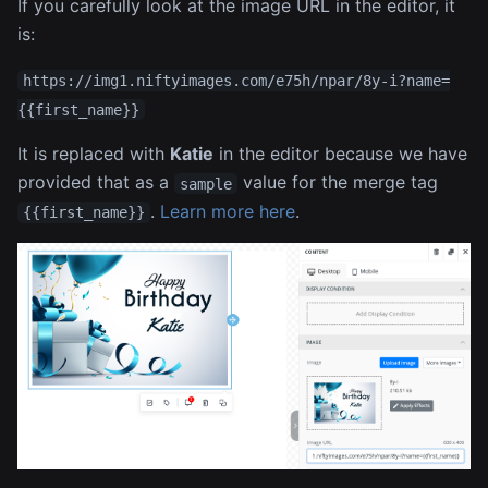
If you carefully look at the image URL in the editor, it
is:
https://img1.niftyimages.com/e75h/npar/8y-i?name=
{{first_name}}
It is replaced with
Katie
in the editor because we have
provided that as a
value for the merge tag
sample
.
Learn more here
.
{{first_name}}