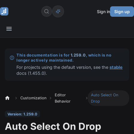
Sign in
Sign up
This documentation is for
1.259.0
, which is no
longer actively maintained.
For projects using the default version, see the
stable
docs (
1.455.0
).
Editor
Auto Select On
Customization
Behavior
Drop
Version: 1.259.0
Auto Select On Drop