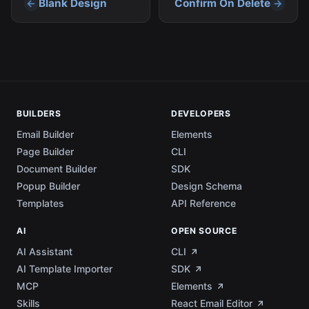
Blank Design
Confirm On Delete
BUILDERS
DEVELOPERS
Email Builder
Elements
Page Builder
CLI
Document Builder
SDK
Popup Builder
Design Schema
Templates
API Reference
AI
OPEN SOURCE
AI Assistant
CLI
AI Template Importer
SDK
MCP
Elements
Skills
React Email Editor