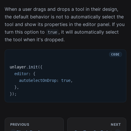
When a user drags and drops a tool in their design,
the default behavior is not to automatically select the
tool and show its properties in the editor panel. If you
turn this option to
, it will automatically select
true
the tool when it's dropped.
unlayer
.
init
(
{
editor
:
{
autoSelectOnDrop
:
true
,
}
,
}
)
;
PREVIOUS
NEXT