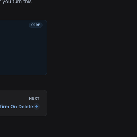
f you turn this
NEXT
firm On Delete