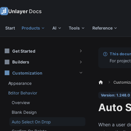
Unlayer
Docs
Start
Products
AI
Tools
Reference
Get Started
This docum
For project
Builders
Customization
Customiz
Appearance
Editor Behavior
Version: 1.248.0
Overview
Auto S
Blank Design
Auto Select On Drop
When a user dr