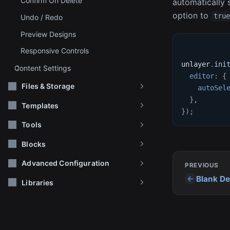
Confirm On Delete
automatically s
option to
tru
Undo / Redo
Preview Designs
Responsive Controls
unlayer
.
ini
Content Settings
editor
:
{
Files & Storage
autoSel
}
,
Templates
}
)
;
Tools
Blocks
Advanced Configuration
PREVIOUS
Blank De
Libraries