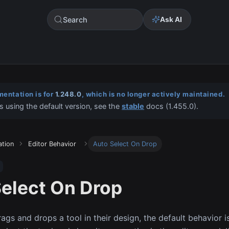
Search
Ask AI
entation is for
1.248.0
, which is no longer actively maintained.
s using the default version, see the
stable
docs (
1.455.0
).
ation
Editor Behavior
Auto Select On Drop
elect On Drop
ags and drops a tool in their design, the default behavior i