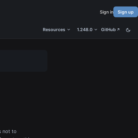
Sign in
Sign up
Resources
1.248.0
GitHub
s not to