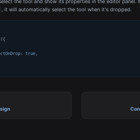
elect the tool and show its properties in the editor panel. I
, it will automatically select the tool when it's dropped.
e
t
(
{
ectOnDrop
:
true
,
sign
Con