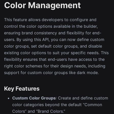
Color Management
This feature allows developers to configure and
control the color options available in the builder,
ensuring brand consistency and flexibility for end-
users. By using this API, you can now define custom
color groups, set default color groups, and disable
existing color options to suit your specific needs. This
flexibility ensures that end-users have access to the
right color schemes for their design needs, including
support for custom color groups like dark mode.
Key Features
Custom Color Groups
: Create and define custom
color categories beyond the default “Common
Colors” and “Brand Colors.”