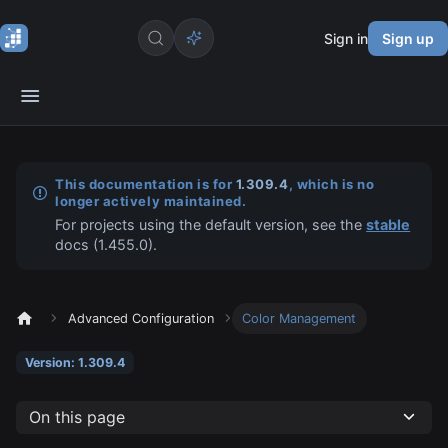
Sign in
Sign up
This documentation is for
1.309.4
, which is no
longer actively maintained.
For projects using the default version, see the
stable
docs (
1.455.0
).
Advanced Configuration
Color Management
Version: 1.309.4
On this page