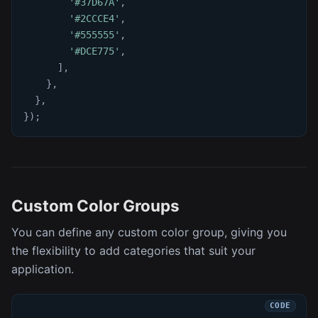
'#37D67A'
,
'#2CCCE4'
,
'#555555'
,
'#DCE775'
,
]
,
}
,
}
,
}
)
;
Custom Color Groups
You can define any custom color group, giving you
the flexibility to add categories that suit your
application.