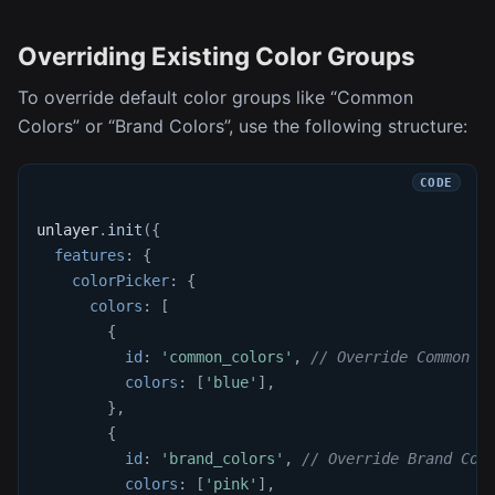
Overriding Existing Color Groups
To override default color groups like “Common
Colors” or “Brand Colors”, use the following structure:
unlayer
.
init
(
{
features
:
{
colorPicker
:
{
colors
:
[
{
id
:
'common_colors'
,
// Override Common C
colors
:
[
'blue'
]
,
}
,
{
id
:
'brand_colors'
,
// Override Brand Col
colors
:
[
'pink'
]
,