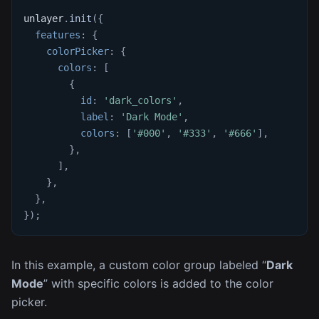
unlayer
.
init
(
{
features
:
{
colorPicker
:
{
colors
:
[
{
id
:
'dark_colors'
,
label
:
'Dark Mode'
,
colors
:
[
'#000'
,
'#333'
,
'#666'
]
,
}
,
]
,
}
,
}
,
}
)
;
In this example, a custom color group labeled “
Dark
Mode
” with specific colors is added to the color
picker.