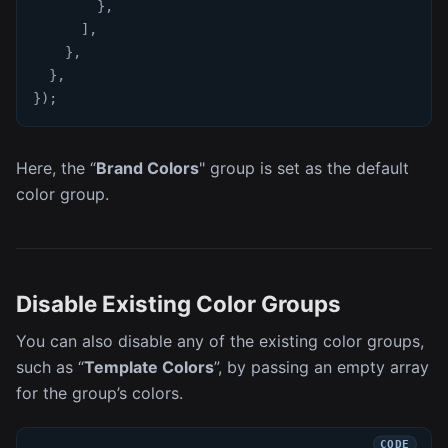
}
,
]
,
}
,
}
,
}
)
;
Here, the “
Brand Colors
" group is set as the default
color group.
Disable Existing Color Groups
You can also disable any of the existing color groups,
such as “
Template Colors
”, by passing an empty array
for the group’s colors.