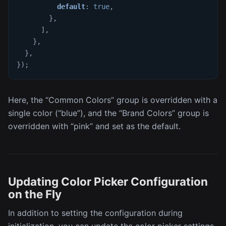
default
:
true
,
}
,
]
,
}
,
}
,
}
)
;
Here, the “Common Colors” group is overridden with a
single color (“blue”), and the “Brand Colors” group is
overridden with “pink” and set as the default.
Updating Color Picker Configuration
on the Fly
In addition to setting the configuration during