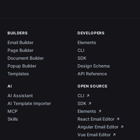
BUILDERS
DEVELOPERS
Email Builder
Elements
Page Builder
CLI
Document Builder
SDK
Popup Builder
Design Schema
Templates
API Reference
AI
OPEN SOURCE
AI Assistant
CLI
AI Template Importer
SDK
MCP
Elements
Skills
React Email Editor
Angular Email Editor
Vue Email Editor