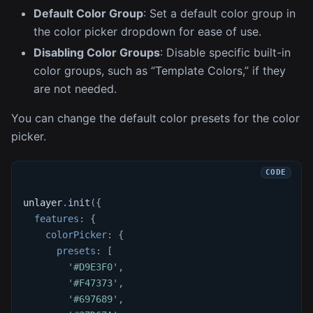
Default Color Group
: Set a default color group in
the color picker dropdown for ease of use.
Disabling Color Groups
: Disable specific built-in
color groups, such as “Template Colors,” if they
are not needed.
You can change the default color presets for the color
picker.
unlayer
.
init
(
{
features
:
{
colorPicker
:
{
presets
:
[
'#D9E3F0'
,
'#F47373'
,
'#697689'
,