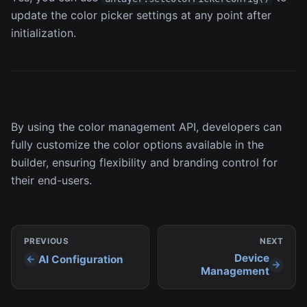
update the color picker settings at any point after
initialization.
By using the color management API, developers can
fully customize the color options available in the
builder, ensuring flexibility and branding control for
their end-users.
PREVIOUS
NEXT
Device
AI Configuration
Management