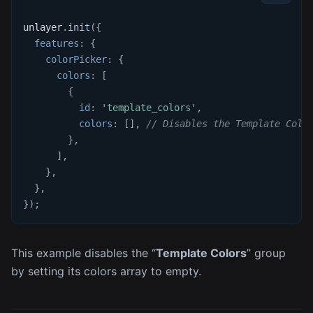
unlayer
.
init
(
{
features
:
{
colorPicker
:
{
colors
:
[
{
id
:
'template_colors'
,
colors
:
[
]
,
// Disables the Template Colo
}
,
]
,
}
,
}
,
}
)
;
This example disables the “
Template Colors
” group
by setting its colors array to empty.