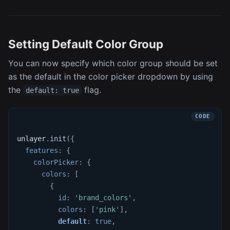
Setting Default Color Group
You can now specify which color group should be set
as the default in the color picker dropdown by using
the
flag.
default: true
unlayer
.
init
(
{
features
:
{
colorPicker
:
{
colors
:
[
{
id
:
'brand_colors'
,
colors
:
[
'pink'
]
,
default
:
true
,