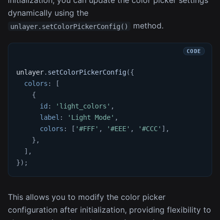
initialization, you can update the color picker settings
dynamically using the
method.
unlayer.setColorPickerConfig()
unlayer
.
setColorPickerConfig
(
{
colors
:
[
{
id
:
'light_colors'
,
label
:
'Light Mode'
,
colors
:
[
'#FFF'
,
'#EEE'
,
'#CCC'
]
,
}
,
]
,
}
)
;
This allows you to modify the color picker
configuration after initialization, providing flexibility to