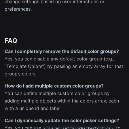
change settings based on user interactions or
preferences.
FAQ
Can I completely remove the default color groups?
Yes, you can disable any default color group (e.g.,
“Template Colors”) by passing an empty array for that
group’s colors.
How do I add multiple custom color groups?
You can define multiple custom color groups by
adding multiple objects within the colors array, each
with a unique id and label.
Can I dynamically update the color picker settings?
Yes, you can use
to
unlayer.setColorPickerConfig()