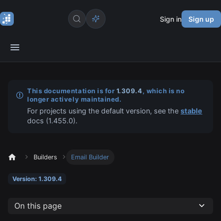
Sign in
Sign up
This documentation is for
1.309.4
, which is no
longer actively maintained.
For projects using the default version, see the
stable
docs (
1.455.0
).
Builders
Email Builder
Version: 1.309.4
On this page