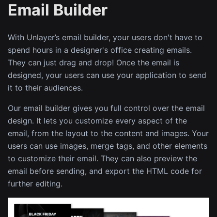
Email Builder
With Unlayer’s email builder, your users don't have to
spend hours in a designer's office creating emails.
They can just drag and drop! Once the email is
designed, your users can use your application to send
it to their audiences.
Our email builder gives you full control over the email
design. It lets you customize every aspect of the
email, from the layout to the content and images. Your
users can use images, merge tags, and other elements
to customize their email. They can also preview the
email before sending, and export the HTML code for
further editing.