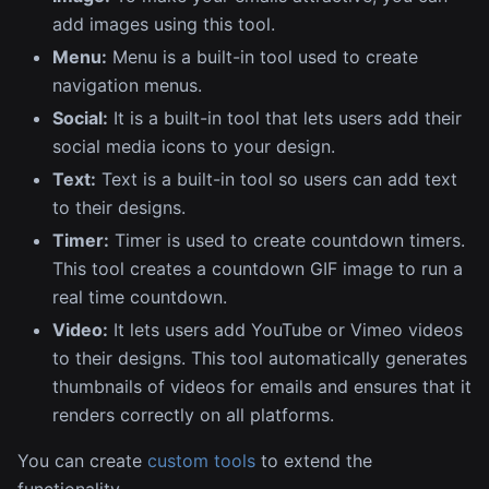
add images using this tool.
Menu:
Menu is a built-in tool used to create
navigation menus.
Social:
It is a built-in tool that lets users add their
social media icons to your design.
Text:
Text is a built-in tool so users can add text
to their designs.
Timer:
Timer is used to create countdown timers.
This tool creates a countdown GIF image to run a
real time countdown.
Video:
It lets users add YouTube or Vimeo videos
to their designs. This tool automatically generates
thumbnails of videos for emails and ensures that it
renders correctly on all platforms.
You can create
custom tools
to extend the
functionality.