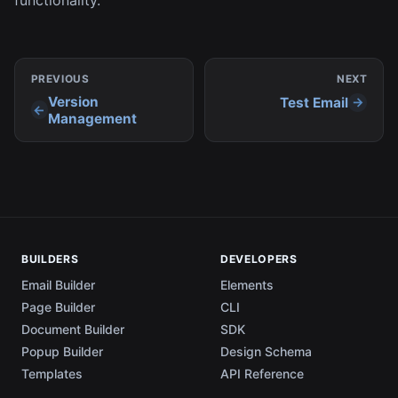
PREVIOUS
NEXT
Version
Test Email
Management
BUILDERS
DEVELOPERS
Email Builder
Elements
Page Builder
CLI
Document Builder
SDK
Popup Builder
Design Schema
Templates
API Reference