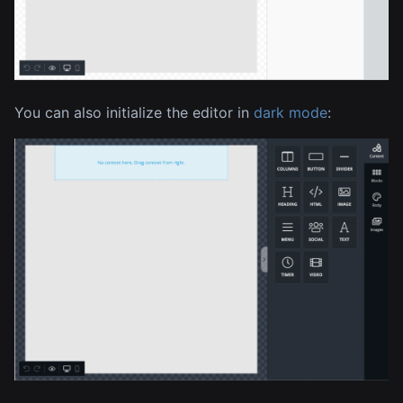
You can also initialize the editor in
dark mode
: