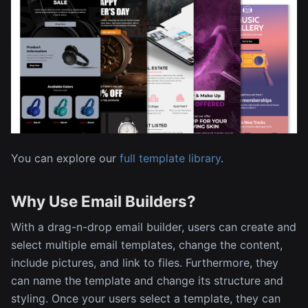
You can explore our
full template library
.
Why Use Email Builders?
With a drag-n-drop email builder, users can create and
select multiple email templates, change the content,
include pictures, and link to files. Furthermore, they
can name the template and change its structure and
styling. Once your users select a template, they can