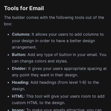
Tools for Email
The builder comes with the following tools out of the
box:
Columns:
It allows your users to add columns to
your design in order to have a better design
arrangement.
Button:
Add any type of button in your email. You
can change colors and styles.
Divider:
It gives your users appropriate spacing at
any point they want in their design.
Heading:
Add headings (from level 1-6) to the
design.
HTML:
This tool will give your users room to add
custom HTML to the design.
Image:
To make your emails attractive, you can