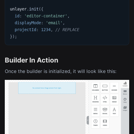
unlayer
.
init
(
{
id
:
'editor-container'
,
displayMode
:
'email'
,
projectId
:
1234
,
// REPLACE
}
)
;
Builder In Action
Once the builder is initialized, it will look like this: