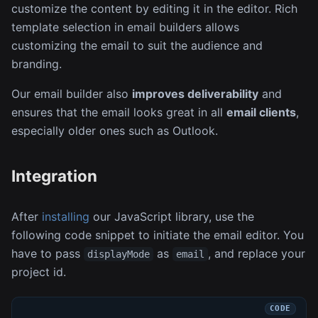
customize the content by editing it in the editor. Rich
template selection in email builders allows
customizing the email to suit the audience and
branding.
Our email builder also
improves deliverability
and
ensures that the email looks great in all
email clients
,
especially older ones such as Outlook.
Integration
After
installing
our JavaScript library, use the
following code snippet to initiate the email editor. You
have to pass
as
, and replace your
displayMode
email
project id.