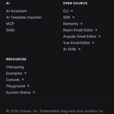
AI
OPEN SOURCE
AI Assistant
CLI
AI Template Importer
SDK
MCP
Elements
Skills
React Email Editor
Angular Email Editor
Vue Email Editor
AI Skills
RESOURCES
Changelog
Examples
Console
Playground
System Status
© 2026 Unlayer, Inc. Embeddable drag-and-drop builders for