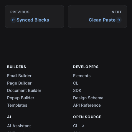
PREVIOUS
NEXT
Synced Blocks
Clean Paste
BUILDERS
DEVELOPERS
Email Builder
Elements
Page Builder
CLI
Document Builder
SDK
Popup Builder
Design Schema
Templates
API Reference
AI
OPEN SOURCE
AI Assistant
CLI