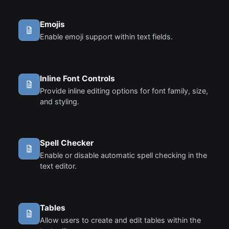
Emojis
Enable emoji support within text fields.
Inline Font Controls
Provide inline editing options for font family, size,
and styling.
Spell Checker
Enable or disable automatic spell checking in the
text editor.
Tables
Allow users to create and edit tables within the