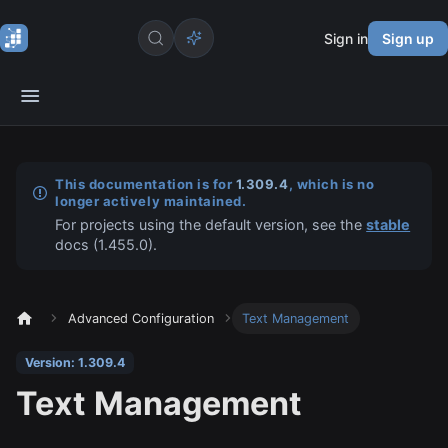
Sign in
Sign up
This documentation is for
1.309.4
, which is no
longer actively maintained.
For projects using the default version, see the
stable
docs (
1.455.0
).
Advanced Configuration
Text Management
Version: 1.309.4
Text Management