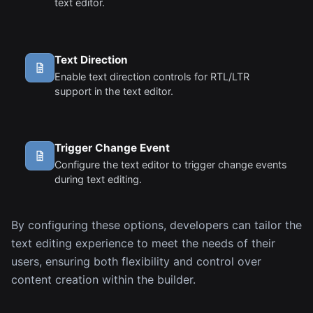
text editor.
Text Direction
Enable text direction controls for RTL/LTR
support in the text editor.
Trigger Change Event
Configure the text editor to trigger change events
during text editing.
By configuring these options, developers can tailor the
text editing experience to meet the needs of their
users, ensuring both flexibility and control over
content creation within the builder.