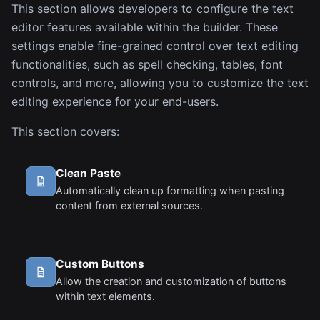
This section allows developers to configure the text
editor features available within the builder. These
settings enable fine-grained control over text editing
functionalities, such as spell checking, tables, font
controls, and more, allowing you to customize the text
editing experience for your end-users.
This section covers:
Clean Paste
Automatically clean up formatting when pasting
content from external sources.
Custom Buttons
Allow the creation and customization of buttons
within text elements.