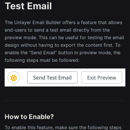
Test Email
The Unlayer Email Builder offers a feature that allows
end-users to send a test email directly from the
preview mode. This can be useful for testing the email
design without having to export the content first. To
enable the “Send Email” button in preview mode, the
following steps must be followed:
How to Enable?
To enable this feature, make sure the following steps