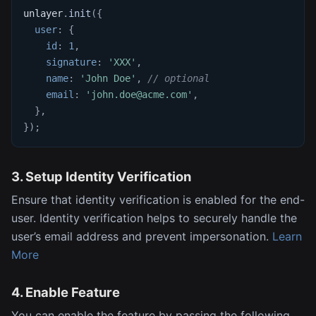
unlayer
.
init
(
{
user
:
{
id
:
1
,
signature
:
'XXX'
,
name
:
'John Doe'
,
// optional
email
:
'john.doe@acme.com'
,
}
,
}
)
;
3. Setup Identity Verification
Ensure that identity verification is enabled for the end-
user. Identity verification helps to securely handle the
user’s email address and prevent impersonation.
Learn
More
4. Enable Feature
You can enable the feature by passing the following