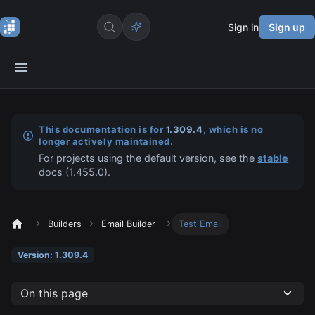
Sign in
Sign up
This documentation is for
1.309.4
, which is no
longer actively maintained.
For projects using the default version, see the
stable
docs (
1.455.0
).
Builders
Email Builder
Test Email
Version: 1.309.4
On this page