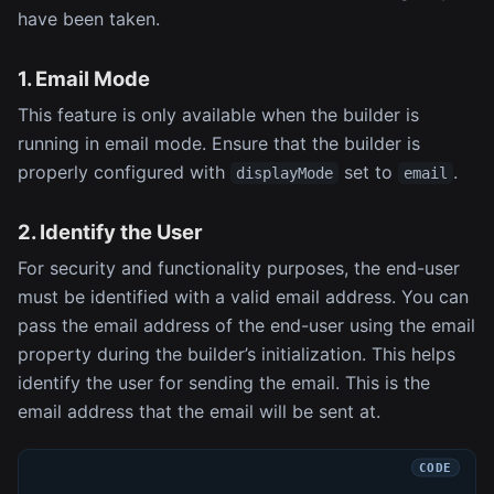
have been taken.
1. Email Mode
This feature is only available when the builder is
running in email mode. Ensure that the builder is
properly configured with
set to
.
displayMode
email
2. Identify the User
For security and functionality purposes, the end-user
must be identified with a valid email address. You can
pass the email address of the end-user using the email
property during the builder’s initialization. This helps
identify the user for sending the email. This is the
email address that the email will be sent at.