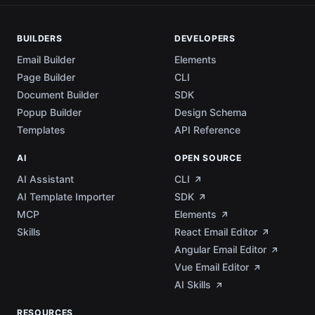
BUILDERS
DEVELOPERS
Email Builder
Elements
Page Builder
CLI
Document Builder
SDK
Popup Builder
Design Schema
Templates
API Reference
AI
OPEN SOURCE
AI Assistant
CLI
AI Template Importer
SDK
MCP
Elements
Skills
React Email Editor
Angular Email Editor
Vue Email Editor
AI Skills
RESOURCES