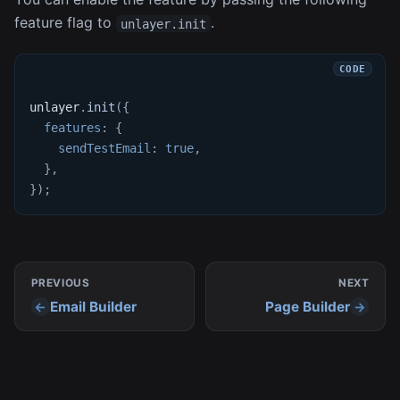
feature flag to
.
unlayer.init
unlayer
.
init
(
{
features
:
{
sendTestEmail
:
true
,
}
,
}
)
;
PREVIOUS
NEXT
Email Builder
Page Builder