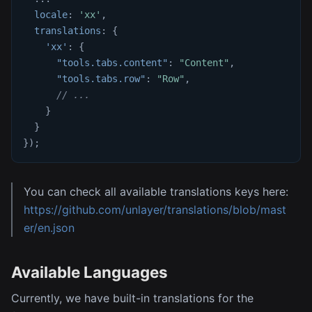
locale
:
'xx'
,
translations
:
{
'xx'
:
{
"tools.tabs.content"
:
"Content"
,
"tools.tabs.row"
:
"Row"
,
// ...
}
}
}
)
;
You can check all available translations keys here:
https://github.com/unlayer/translations/blob/mast
er/en.json
Available Languages
Currently, we have built-in translations for the