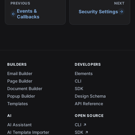
PREVIOUS
NEXT
Events &
Security Settings
Callbacks
BUILDERS
DEVELOPERS
Email Builder
Elements
Page Builder
CLI
Document Builder
SDK
Popup Builder
Design Schema
Templates
API Reference
AI
OPEN SOURCE
AI Assistant
CLI
AI Template Importer
SDK