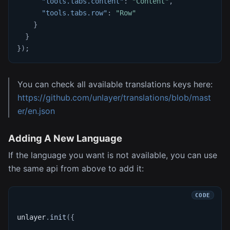
"tools.tabs.content"
:
"Content"
,
"tools.tabs.row"
:
"Row"
}
}
}
)
;
You can check all available translations keys here:
https://github.com/unlayer/translations/blob/mast
er/en.json
Adding A New Language
If the language you want is not available, you can use
the same api from above to add it:
unlayer
.
init
(
{
...