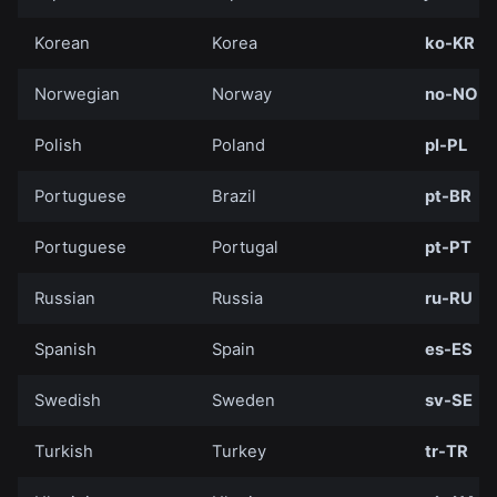
Korean
Korea
ko-KR
Norwegian
Norway
no-NO
Polish
Poland
pl-PL
Portuguese
Brazil
pt-BR
Portuguese
Portugal
pt-PT
Russian
Russia
ru-RU
Spanish
Spain
es-ES
Swedish
Sweden
sv-SE
Turkish
Turkey
tr-TR