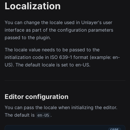
Localization
You can change the locale used in Unlayer's user
interface as part of the configuration parameters
passed to the plugin.
The locale value needs to be passed to the
initialization code in ISO 639-1 format (example: en-
US). The default locale is set to en-US.
Editor configuration
You can pass the locale when initializing the editor.
The default is
.
en-US