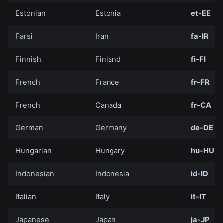
Estonian
Estonia
et-EE
Farsi
Iran
fa-IR
Finnish
Finland
fi-FI
French
France
fr-FR
French
Canada
fr-CA
German
Germany
de-DE
Hungarian
Hungary
hu-HU
Indonesian
Indonesia
id-ID
Italian
Italy
it-IT
Japanese
Japan
ja-JP