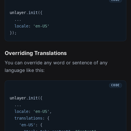
unlayer
.
init
(
{
...
locale
:
'en-US'
}
)
;
Overriding Translations
You can override any word or sentence of any
language like this:
unlayer
.
init
(
{
...
locale
:
'en-US'
,
translations
:
{
'en-US'
:
{