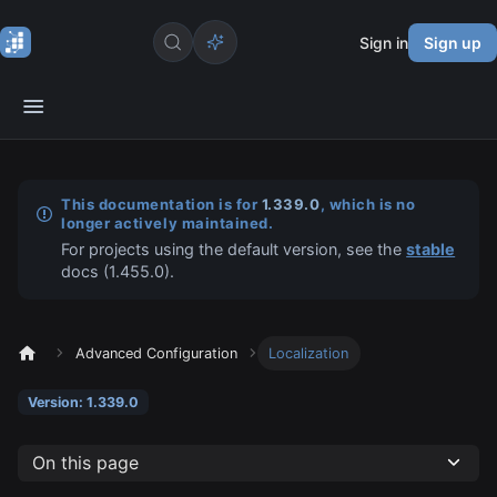
Sign in
Sign up
This documentation is for
1.339.0
, which is no
longer actively maintained.
For projects using the default version, see the
stable
docs (
1.455.0
).
Advanced Configuration
Localization
Version: 1.339.0
On this page