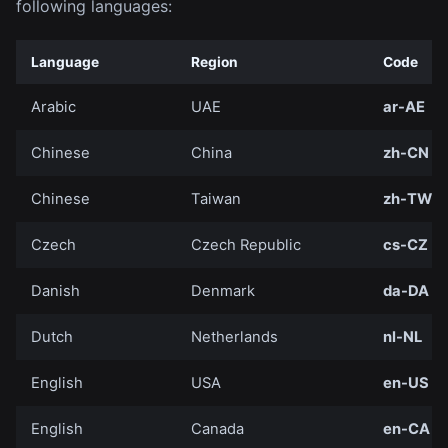
following languages:
Language
Region
Code
Arabic
UAE
ar-AE
Chinese
China
zh-CN
Chinese
Taiwan
zh-TW
Czech
Czech Republic
cs-CZ
Danish
Denmark
da-DA
Dutch
Netherlands
nl-NL
English
USA
en-US
English
Canada
en-CA