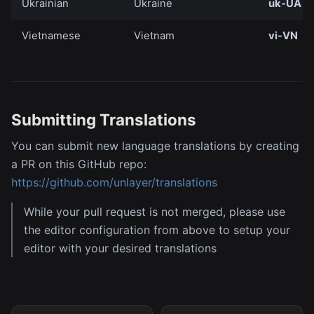
Ukrainian
Ukraine
uk-UA
Vietnamese
Vietnam
vi-VN
Submitting Translations
You can submit new language translations by creating
a PR on this GitHub repo:
https://github.com/unlayer/translations
While your pull request is not merged, please use
the editor configuration from above to setup your
editor with your desired translations