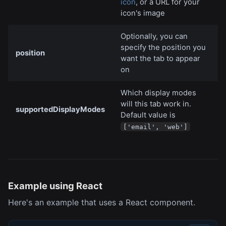
icon
, or a URL for your
icon's image
Optionally, you can
specify the position you
position
want the tab to appear
on
Which display modes
will this tab work in.
supportedDisplayModes
Default value is
['email', 'web']
Example using React
Here's an example that uses a React component.