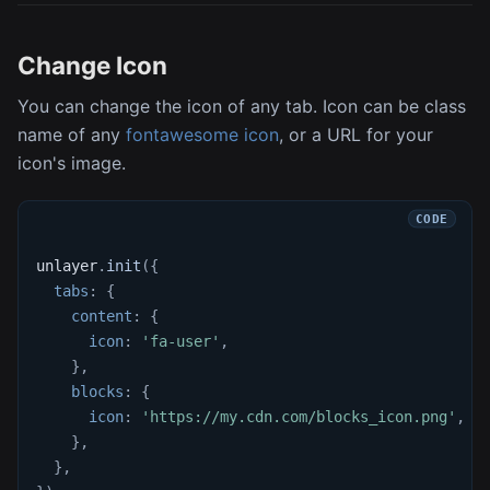
Change Icon
You can change the icon of any tab. Icon can be class
name of any
fontawesome icon
, or a URL for your
icon's image.
unlayer
.
init
(
{
tabs
:
{
content
:
{
icon
:
'fa-user'
,
}
,
blocks
:
{
icon
:
'https://my.cdn.com/blocks_icon.png'
,
}
,
}
,