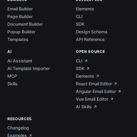
Email Builder
Elements
Page Builder
CLI
Document Builder
SDK
Popup Builder
Design Schema
Templates
API Reference
AI
OPEN SOURCE
AI Assistant
CLI
AI Template Importer
SDK
MCP
Elements
Skills
React Email Editor
Angular Email Editor
Vue Email Editor
AI Skills
RESOURCES
Changelog
Examples