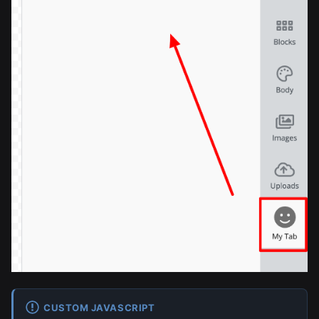
CUSTOM JAVASCRIPT