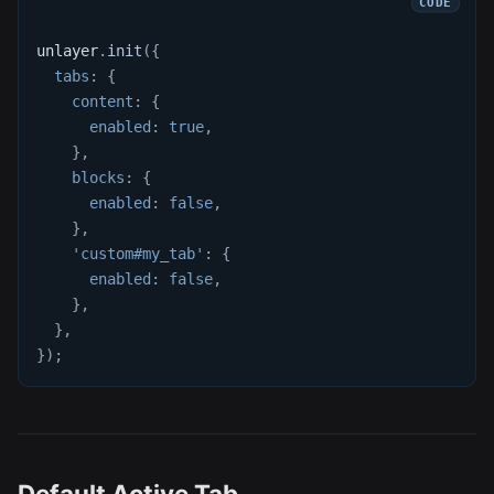
unlayer
.
init
(
{
tabs
:
{
content
:
{
enabled
:
true
,
}
,
blocks
:
{
enabled
:
false
,
}
,
'custom#my_tab'
:
{
enabled
:
false
,
}
,
}
,
}
)
;
Default Active Tab