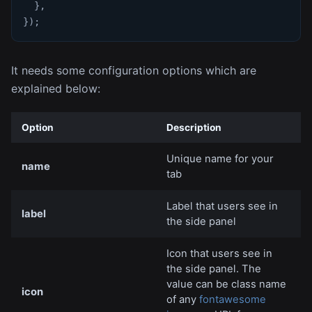
}
,
}
)
;
It needs some configuration options which are
explained below:
Option
Description
Unique name for your
name
tab
Label that users see in
label
the side panel
Icon that users see in
the side panel. The
value can be class name
icon
of any
fontawesome