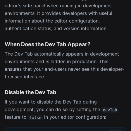
editor's side panel when running in development
environments. It provides developers with useful
information about the editor configuration,
authentication status, and version information.
When Does the Dev Tab Appear?
The Dev Tab automatically appears in development
environments and is hidden in production. This
ensures that your end-users never see this developer-
focused interface.
Disable the Dev Tab
If you want to disable the Dev Tab during
development, you can do so by setting the
devTab
feature to
in your editor configuration:
false