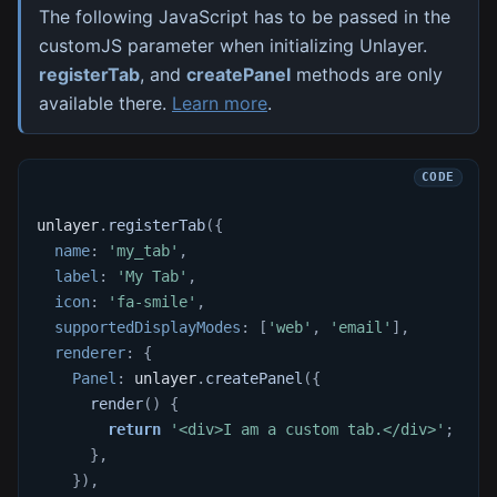
The following JavaScript has to be passed in the
customJS parameter when initializing Unlayer.
registerTab
, and
createPanel
methods are only
available there.
Learn more
.
unlayer
.
registerTab
(
{
name
:
'my_tab'
,
label
:
'My Tab'
,
icon
:
'fa-smile'
,
supportedDisplayModes
:
[
'web'
,
'email'
]
,
renderer
:
{
Panel
:
 unlayer
.
createPanel
(
{
render
(
)
{
return
'<div>I am a custom tab.</div>'
;
}
,
}
)
,