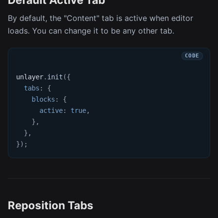
By default, the "Content" tab is active when editor
loads. You can change it to be any other tab.
unlayer
.
init
(
{
tabs
:
{
blocks
:
{
active
:
true
,
}
,
}
,
}
)
;
Reposition Tabs