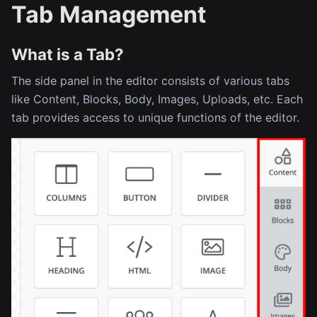
Tab Management
What is a Tab?
The side panel in the editor consists of various tabs
like Content, Blocks, Body, Images, Uploads, etc. Each
tab provides access to unique functions of the editor.