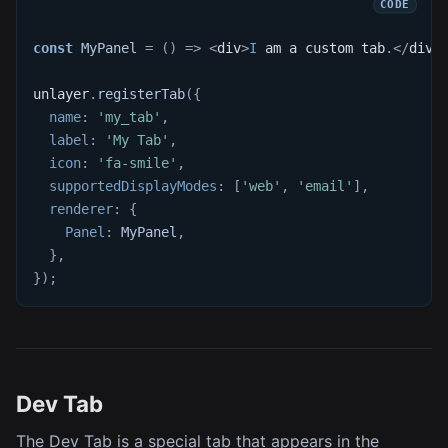
const
MyPanel
=
(
)
=>
<
div
>
I
 am a custom tab
.
<
/
div
>
unlayer
.
registerTab
(
{
name
:
'my_tab'
,
label
:
'My Tab'
,
icon
:
'fa-smile'
,
supportedDisplayModes
:
[
'web'
,
'email'
]
,
renderer
:
{
Panel
:
MyPanel
,
}
,
}
)
;
Dev Tab
The Dev Tab is a special tab that appears in the