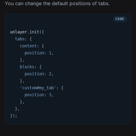
You can change the default positions of tabs.
unlayer
.
init
(
{
tabs
:
{
content
:
{
position
:
1
,
}
,
blocks
:
{
position
:
2
,
}
,
'custom#my_tab'
:
{
position
:
3
,
}
,
}
,
}
)
;