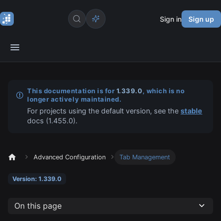
Sign in
Sign up
This documentation is for
1.339.0
, which is no
longer actively maintained.
For projects using the default version, see the
stable
docs (
1.455.0
).
Advanced Configuration
Tab Management
Version: 1.339.0
On this page