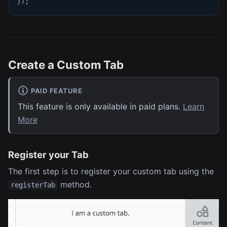
}
)
;
Create a Custom Tab
PAID FEATURE
This feature is only available in paid plans.
Learn
More
Register your Tab
The first step is to register your custom tab using the
method.
registerTab