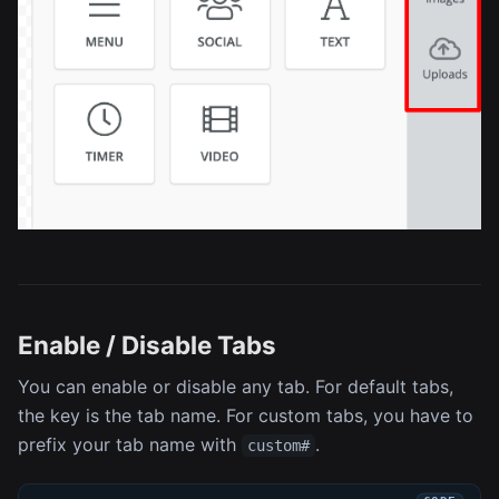
Enable / Disable Tabs
You can enable or disable any tab. For default tabs,
the key is the tab name. For custom tabs, you have to
prefix your tab name with
.
custom#