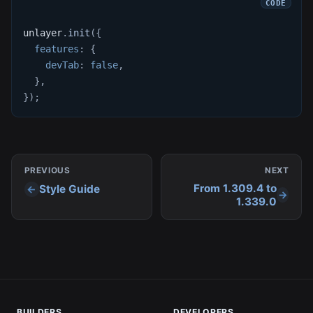
unlayer
.
init
(
{
features
:
{
devTab
:
false
,
}
,
}
)
;
PREVIOUS
NEXT
From 1.309.4 to
Style Guide
1.339.0
BUILDERS
DEVELOPERS