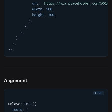
url
:
'https://via.placeholder.com/500x1
width
:
500
,
height
:
100
,
}
,
}
,
}
,
}
,
}
,
}
)
;
Alignment
unlayer
.
init
(
{
tools
:
{