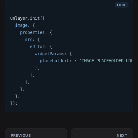
unlayer
.
init
(
{
image
:
{
properties
:
{
src
:
{
editor
:
{
widgetParams
:
{
placeholderUrl
:
'IMAGE_PLACEHOLDER_URL'
}
,
}
,
}
,
}
,
}
,
}
)
;
PREVIOUS
NEXT