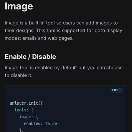
Image
Image is a built-in tool so users can add images to
their designs. This tool is supported for both display
modes: emails and web pages.
Enable / Disable
Image tool is enabled by default but you can choose
to disable it.
unlayer
.
init
(
{
tools
:
{
image
:
{
enabled
:
false
,
}
,