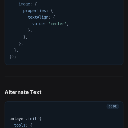
image
:
{
properties
:
{
textAlign
:
{
value
:
'center'
,
}
,
}
,
}
,
}
,
}
)
;
Alternate Text
unlayer
.
init
(
{
tools
:
{