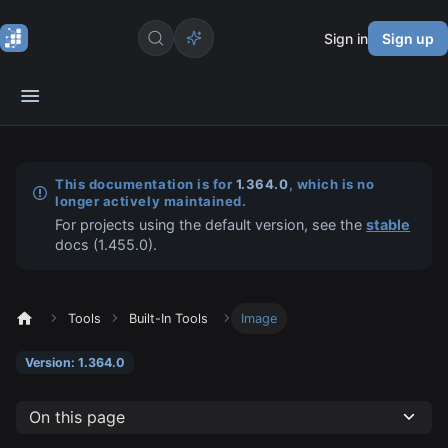
Sign in
Sign up
This documentation is for
1.364.0
, which is no
longer actively maintained.
For projects using the default version, see the
stable
docs (
1.455.0
).
Tools
Built-In Tools
Image
Version: 1.364.0
On this page