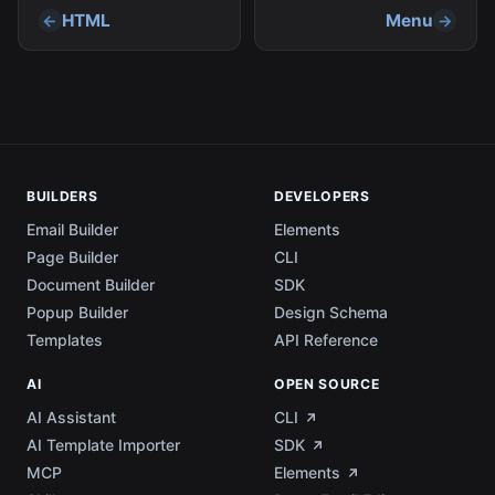
HTML
Menu
BUILDERS
DEVELOPERS
Email Builder
Elements
Page Builder
CLI
Document Builder
SDK
Popup Builder
Design Schema
Templates
API Reference
AI
OPEN SOURCE
AI Assistant
CLI
AI Template Importer
SDK
MCP
Elements