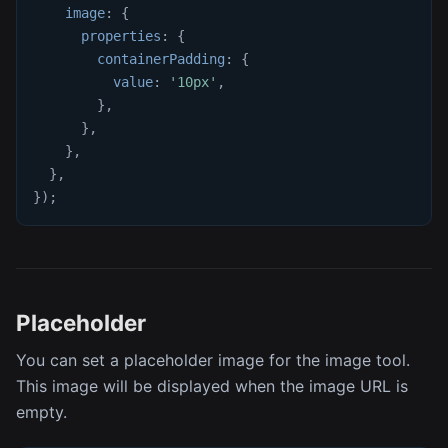
image
:
{
properties
:
{
containerPadding
:
{
value
:
'10px'
,
}
,
}
,
}
,
}
,
}
)
;
Placeholder
You can set a placeholder image for the image tool.
This image will be displayed when the image URL is
empty.