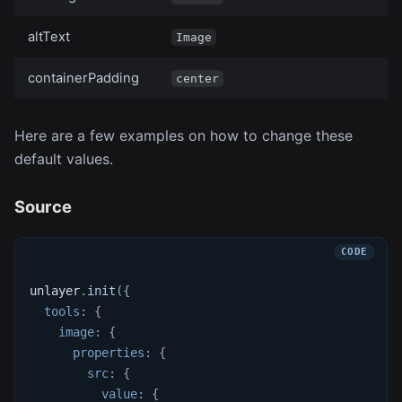
altText
Image
containerPadding
center
Here are a few examples on how to change these
default values.
Source
unlayer
.
init
(
{
tools
:
{
image
:
{
properties
:
{
src
:
{
value
:
{