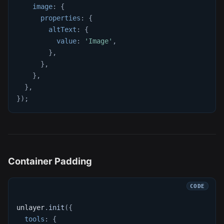
image
:
{
properties
:
{
altText
:
{
value
:
'Image'
,
}
,
}
,
}
,
}
,
}
)
;
Container Padding
unlayer
.
init
(
{
tools
:
{