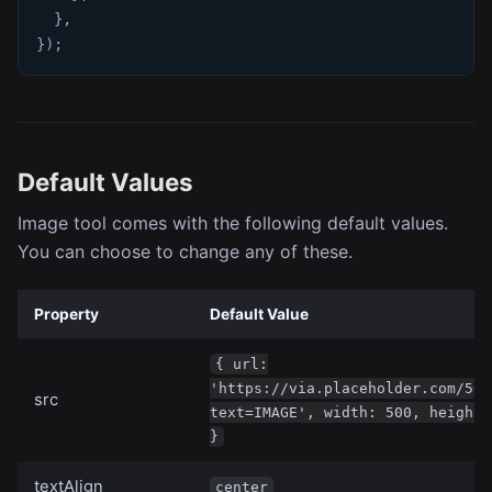
}
,
}
)
;
Default Values
Image tool comes with the following default values.
You can choose to change any of these.
Property
Default Value
{ url:
'https://via.placeholder.com/500
src
text=IMAGE', width: 500, height:
}
textAlign
center