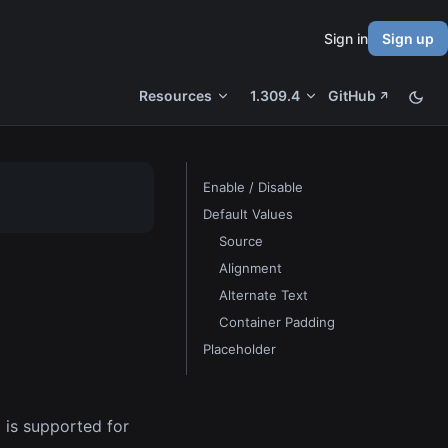
Sign in
Sign up
Resources
1.309.4
GitHub
Enable / Disable
Default Values
Source
Alignment
Alternate Text
Container Padding
Placeholder
l is supported for