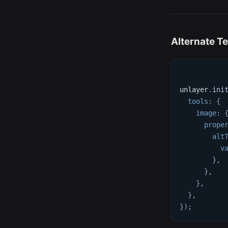
Alternate Te
unlayer
.
ini
tools
:
{
image
:
prope
alt
v
}
,
}
,
}
,
}
,
}
)
;