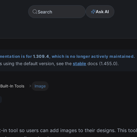
Search
Ask AI
entation is for
1.309.4
, which is no longer actively maintained.
s using the default version, see the
stable
docs (
1.455.0
).
Built-In Tools
Image
t-in tool so users can add images to their designs. This too