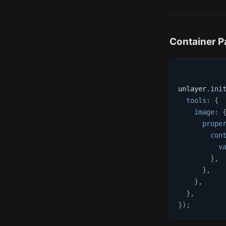
Container P
unlayer
.
ini
tools
:
{
image
:
prope
con
v
}
,
}
,
}
,
}
,
}
)
;