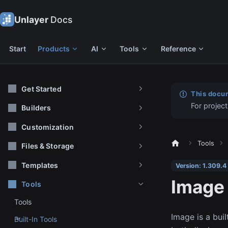
Unlayer
Docs
Start
Products
AI
Tools
Reference
Get Started
This docum
For project
Builders
Customization
Tools
Files & Storage
Templates
Version: 1.309.4
Image
Tools
Tools
Image is a buil
Built-In Tools