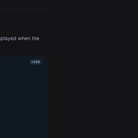
isplayed when the