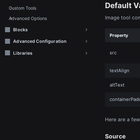
Default V
Custom Tools
Image tool com
Advanced Options
Blocks
Property
Advanced Configuration
src
Libraries
textAlign
altText
containerPad
Here are a few
Source