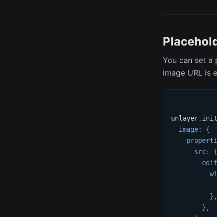
Placehol
You can set a 
image URL is 
unlayer
.
ini
image
:
{
propert
src
:
edi
w
}
}
,