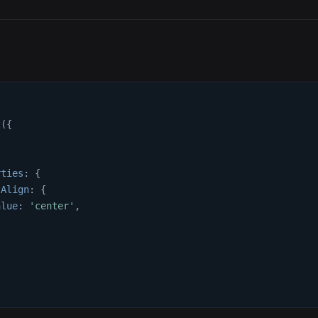
t
(
{
{
rties
:
{
tAlign
:
{
alue
:
'center'
,