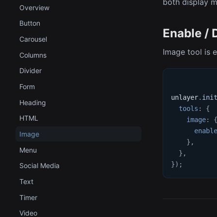
both display 
Overview
Button
Enable / 
Carousel
Image tool is 
Columns
Divider
Form
unlayer
.
ini
Heading
tools
:
{
HTML
image
:
enabl
Image
}
,
Menu
}
,
}
)
;
Social Media
Text
Timer
Video