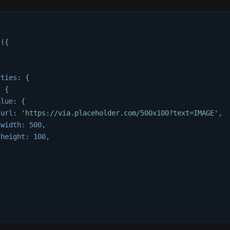
t
(
{
{
rties
:
{
:
{
alue
:
{
url
:
'https://via.placeholder.com/500x100?text=IMAGE'
,
width
:
500
,
height
:
100
,
,