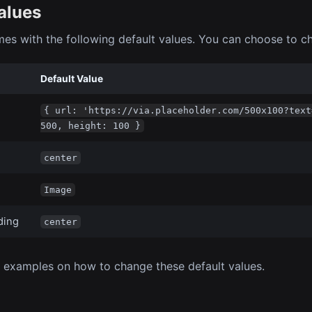
alues
es with the following default values. You can choose to c
Default Value
{ url: 'https://via.placeholder.com/500x100?text
500, height: 100 }
center
Image
ding
center
 examples on how to change these default values.