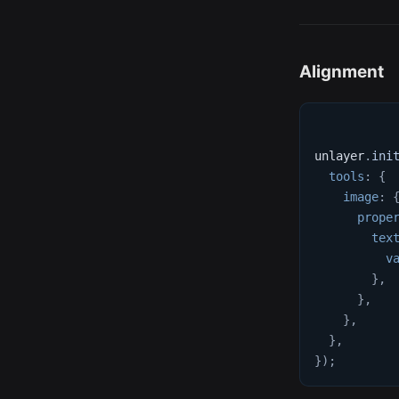
Alignment
unlayer
.
ini
tools
:
{
image
:
prope
tex
v
}
,
}
,
}
,
}
,
}
)
;