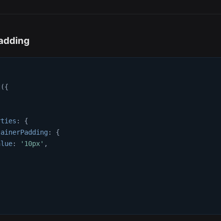
adding
t
(
{
{
rties
:
{
tainerPadding
:
{
alue
:
'10px'
,