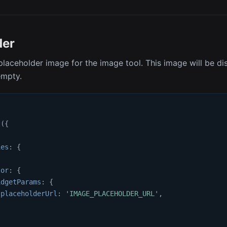
der
placeholder image for the image tool. This image will be d
empty.
t
(
{
ies
:
{
{
tor
:
{
idgetParams
:
{
placeholderUrl
:
'IMAGE_PLACEHOLDER_URL'
,
,