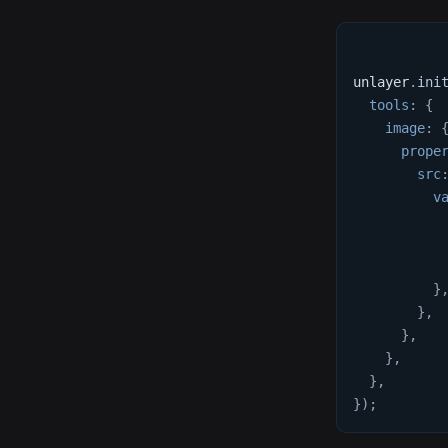
unlayer
.
ini
tools
:
{
image
:
prope
src
v
}
}
,
}
,
}
,
}
,
}
)
;