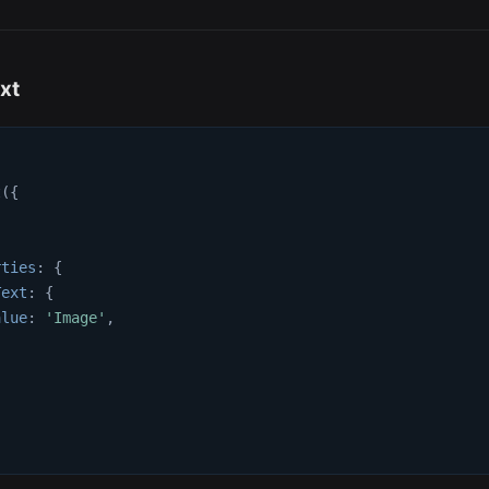
xt
t
(
{
{
rties
:
{
Text
:
{
alue
:
'Image'
,