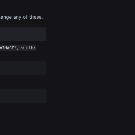
hange any of these.
=IMAGE', width: