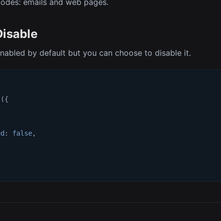
modes: emails and web pages.
Disable
enabled by default but you can choose to disable it.
t
(
{
{
ed
:
false
,