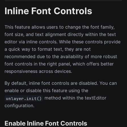
Inline Font Controls
This feature allows users to change the font family,
font size, and text alignment directly within the text
editor via inline controls. While these controls provide
a quick way to format text, they are not
recommended due to the availability of more robust
font controls in the right panel, which offers better
responsiveness across devices.
By default, inline font controls are disabled. You can
enable or disable this feature using the
method within the textEditor
unlayer.init()
configuration.
Enable Inline Font Controls