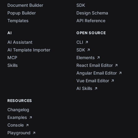
Document Builder
SDK
Popup Builder
Design Schema
Templates
API Reference
AI
OPEN SOURCE
AI Assistant
CLI
AI Template Importer
SDK
MCP
Elements
Skills
React Email Editor
Angular Email Editor
Vue Email Editor
AI Skills
RESOURCES
Changelog
Examples
Console
Playground