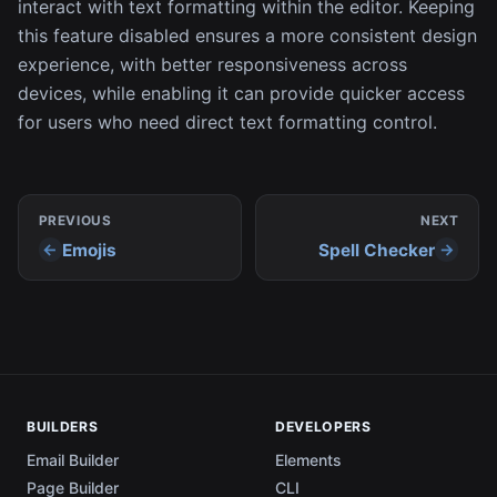
interact with text formatting within the editor. Keeping
this feature disabled ensures a more consistent design
experience, with better responsiveness across
devices, while enabling it can provide quicker access
for users who need direct text formatting control.
PREVIOUS
NEXT
Emojis
Spell Checker
BUILDERS
DEVELOPERS
Email Builder
Elements
Page Builder
CLI