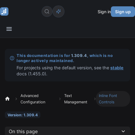
Sign in
Sign up
This documentation is for
1.309.4
, which is no
longer actively maintained.
For projects using the default version, see the
stable
docs (
1.455.0
).
Advanced
Text
Inline Font
Configuration
Management
Controls
Version: 1.309.4
On this page