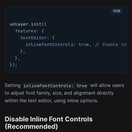
unlayer
.
init
(
{
features
:
{
textEditor
:
{
inlineFontControls
:
true
,
// Enable inli
}
,
}
,
}
)
;
Setting
will allow users
inlineFontControls: true
to adjust font family, size, and alignment directly
within the text editor, using inline options.
Disable Inline Font Controls
(Recommended)