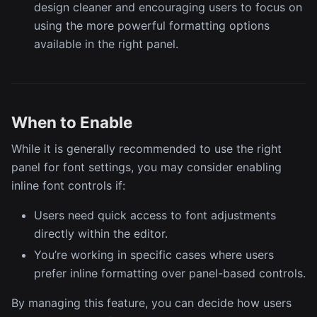
design cleaner and encouraging users to focus on
using the more powerful formatting options
available in the right panel.
When to Enable
While it is generally recommended to use the right
panel for font settings, you may consider enabling
inline font controls if:
Users need quick access to font adjustments
directly within the editor.
You’re working in specific cases where users
prefer inline formatting over panel-based controls.
By managing this feature, you can decide how users