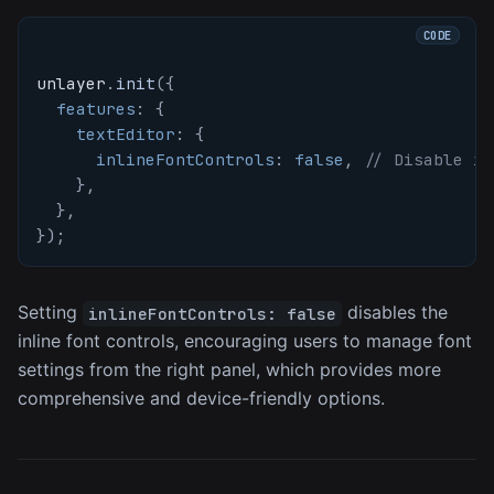
unlayer
.
init
(
{
features
:
{
textEditor
:
{
inlineFontControls
:
false
,
// Disable in
}
,
}
,
}
)
;
Setting
disables the
inlineFontControls: false
inline font controls, encouraging users to manage font
settings from the right panel, which provides more
comprehensive and device-friendly options.