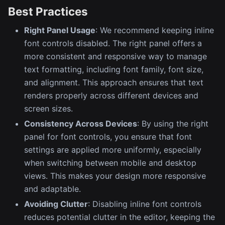
Best Practices
Right Panel Usage
: We recommend keeping inline
font controls disabled. The right panel offers a
more consistent and responsive way to manage
text formatting, including font family, font size,
and alignment. This approach ensures that text
renders properly across different devices and
screen sizes.
Consistency Across Devices
: By using the right
panel for font controls, you ensure that font
settings are applied more uniformly, especially
when switching between mobile and desktop
views. This makes your design more responsive
and adaptable.
Avoiding Clutter
: Disabling inline font controls
reduces potential clutter in the editor, keeping the