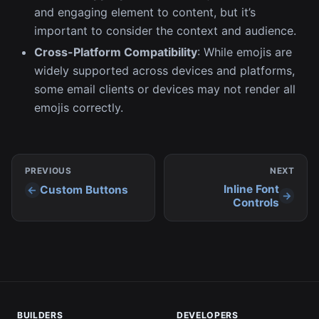
and engaging element to content, but it’s
important to consider the context and audience.
Cross-Platform Compatibility
: While emojis are
widely supported across devices and platforms,
some email clients or devices may not render all
emojis correctly.
PREVIOUS
NEXT
Inline Font
Custom Buttons
Controls
BUILDERS
DEVELOPERS