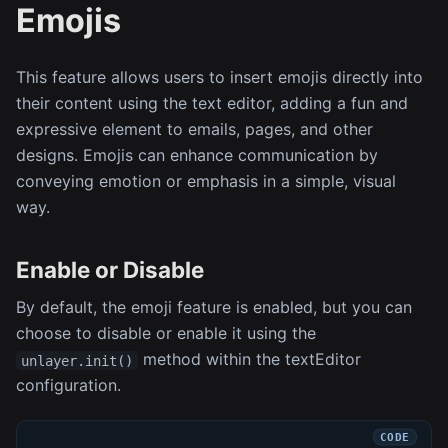
Emojis
This feature allows users to insert emojis directly into
their content using the text editor, adding a fun and
expressive element to emails, pages, and other
designs. Emojis can enhance communication by
conveying emotion or emphasis in a simple, visual
way.
Enable or Disable
By default, the emoji feature is enabled, but you can
choose to disable or enable it using the
method within the textEditor
unlayer.init()
configuration.