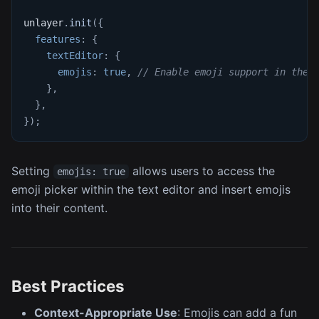
unlayer
.
init
(
{
features
:
{
textEditor
:
{
emojis
:
true
,
// Enable emoji support in the 
}
,
}
,
}
)
;
Setting
allows users to access the
emojis: true
emoji picker within the text editor and insert emojis
into their content.
Best Practices
Context-Appropriate Use
: Emojis can add a fun