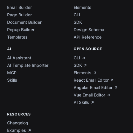
Email Builder
Elements
Page Builder
CLI
Document Builder
SDK
Popup Builder
Design Schema
Templates
API Reference
AI
OPEN SOURCE
AI Assistant
CLI
AI Template Importer
SDK
MCP
Elements
Skills
React Email Editor
Angular Email Editor
Vue Email Editor
AI Skills
RESOURCES
Changelog
Examples