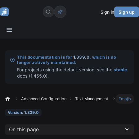
Sign in
Sign up
This documentation is for
1.339.0
, which is no
longer actively maintained.
For projects using the default version, see the
stable
docs (
1.455.0
).
Advanced Configuration
Text Management
Emojis
Version: 1.339.0
On this page