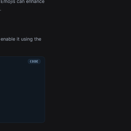
. Emojis can enhance
.
enable it using the