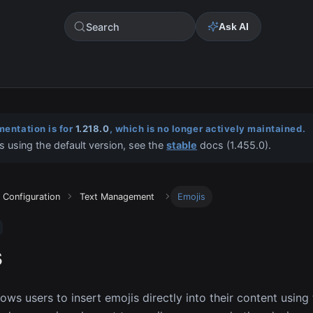
Search
Ask AI
entation is for
1.218.0
, which is no longer actively maintained.
s using the default version, see the
stable
docs (
1.455.0
).
Configuration
Text Management
Emojis
s
lows users to insert emojis directly into their content using 