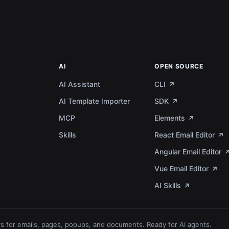
AI
OPEN SOURCE
AI Assistant
CLI
AI Template Importer
SDK
MCP
Elements
a
Skills
React Email Editor
Angular Email Editor
Vue Email Editor
AI Skills
s for emails, pages, popups, and documents. Ready for AI agents.