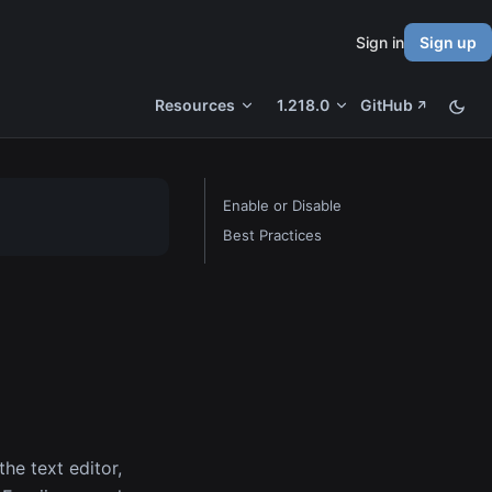
Sign in
Sign up
Resources
1.218.0
GitHub
Enable or Disable
Best Practices
the text editor,