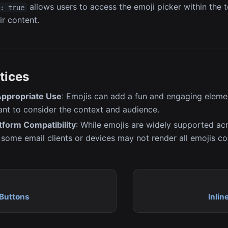
allows users to access the emoji picker within the t
s: true
ir content.
tices
ppropriate Use
: Emojis can add a fun and engaging elemen
tant to consider the context and audience.
tform Compatibility
: While emojis are widely supported ac
 some email clients or devices may not render all emojis cor
Buttons
Inlin