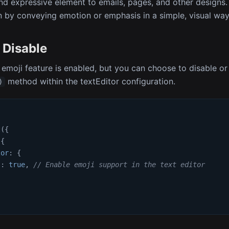
nd expressive element to emails, pages, and other designs
by conveying emotion or emphasis in a simple, visual way
 Disable
 emoji feature is enabled, but you can choose to disable or 
method within the textEditor configuration.
)
t
(
{
{
tor
:
{
s
:
true
,
// Enable emoji support in the text editor