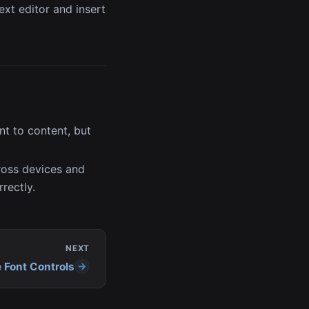
ext editor and insert
t to content, but
ross devices and
rectly.
NEXT
e Font Controls