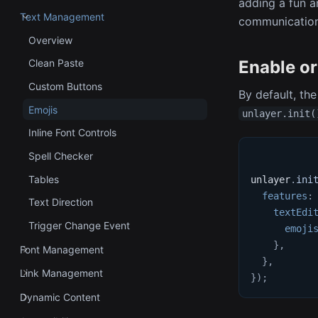
adding a fun a
Text Management
communication 
Overview
Enable or
Clean Paste
Custom Buttons
By default, the
Emojis
unlayer.init(
Inline Font Controls
Spell Checker
Tables
unlayer
.
ini
features
:
Text Direction
textEdi
Trigger Change Event
emoji
}
,
Font Management
}
,
Link Management
}
)
;
Dynamic Content