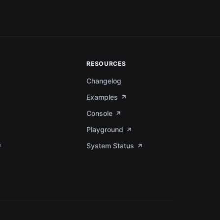
RESOURCES
Changelog
Examples
Console
Playground
System Status