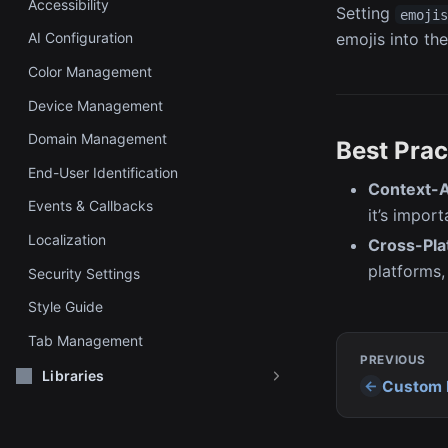
Accessibility
Setting
emoji
AI Configuration
emojis into the
Color Management
Device Management
Domain Management
Best Prac
End-User Identification
Context-A
Events & Callbacks
it’s impor
Localization
Cross-Pla
platforms,
Security Settings
Style Guide
Tab Management
PREVIOUS
Libraries
Custom 