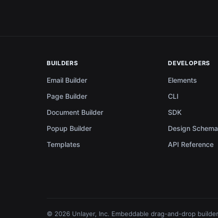
BUILDERS
DEVELOPERS
Email Builder
Elements
Page Builder
CLI
Document Builder
SDK
Popup Builder
Design Schem
Templates
API Reference
© 2026 Unlayer, Inc. Embeddable drag-and-drop builder