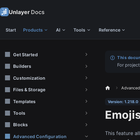
Unlayer
Docs
Start
Products
AI
Tools
Reference
Get Started
This docum
For project
Builders
Customization
Advanced 
Files & Storage
Templates
Version: 1.218.0
Emoji
Tools
Blocks
This feature al
Advanced Configuration