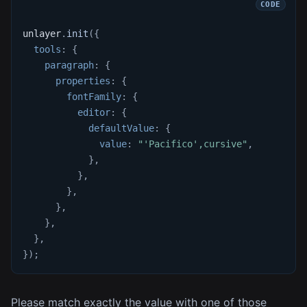
unlayer
.
init
(
{
tools
:
{
paragraph
:
{
properties
:
{
fontFamily
:
{
editor
:
{
defaultValue
:
{
value
:
"'Pacifico',cursive"
,
}
,
}
,
}
,
}
,
}
,
}
,
}
)
;
Please match exactly the value with one of those