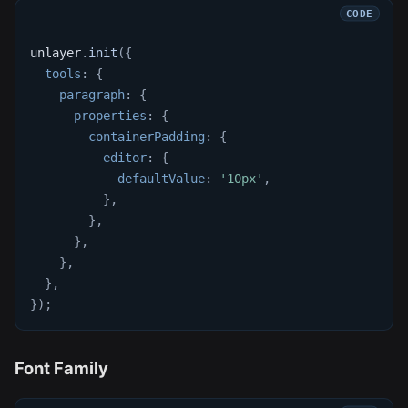
unlayer
.
init
(
{
tools
:
{
paragraph
:
{
properties
:
{
containerPadding
:
{
editor
:
{
defaultValue
:
'10px'
,
}
,
}
,
}
,
}
,
}
,
}
)
;
Font Family