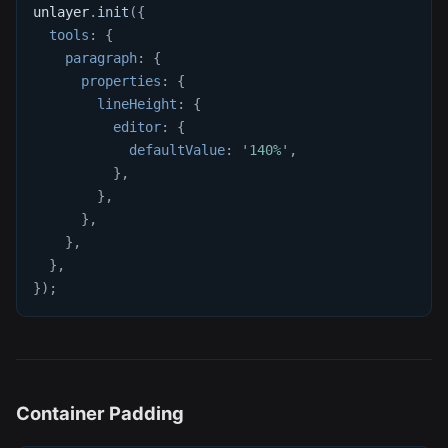
unlayer
.
init
(
{
tools
:
{
paragraph
:
{
properties
:
{
lineHeight
:
{
editor
:
{
defaultValue
:
'140%'
,
}
,
}
,
}
,
}
,
}
,
}
)
;
Container Padding