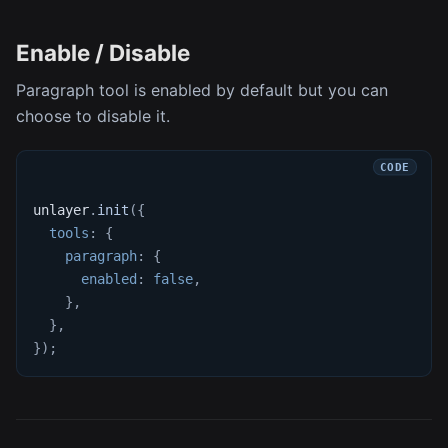
Enable / Disable
Paragraph tool is enabled by default but you can
choose to disable it.
unlayer
.
init
(
{
tools
:
{
paragraph
:
{
enabled
:
false
,
}
,
}
,
}
)
;