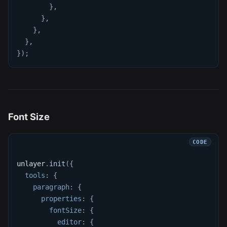
}
,
}
,
}
,
}
,
}
)
;
Font Size
unlayer
.
init
(
{
tools
:
{
paragraph
:
{
properties
:
{
fontSize
:
{
editor
:
{