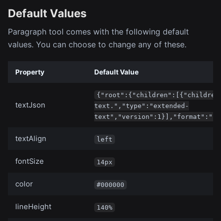
Default Values
Paragraph tool comes with the following default
values. You can choose to change any of these.
Property
Default Value
{"root":{"children":[{"children
textJson
text.","type":"extended-
text","version":1}],"format":"",
textAlign
left
fontSize
14px
color
#000000
lineHeight
140%