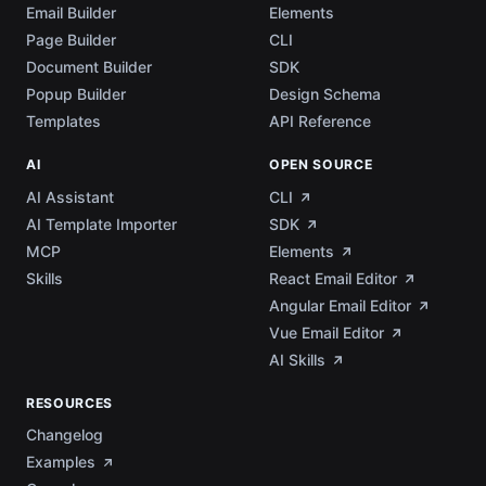
Email Builder
Elements
Page Builder
CLI
Document Builder
SDK
Popup Builder
Design Schema
Templates
API Reference
AI
OPEN SOURCE
AI Assistant
CLI
AI Template Importer
SDK
MCP
Elements
Skills
React Email Editor
Angular Email Editor
Vue Email Editor
AI Skills
RESOURCES
Changelog
Examples