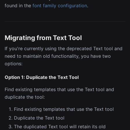
found in the
font family configuration
.
Migrating from Text Tool
If you're currently using the deprecated Text tool and
need to maintain old functionality, you have two
options:
Option 1: Duplicate the Text Tool
Find existing templates that use the Text tool and
duplicate the tool:
Find existing templates that use the Text tool
Duplicate the Text tool
The duplicated Text tool will retain its old