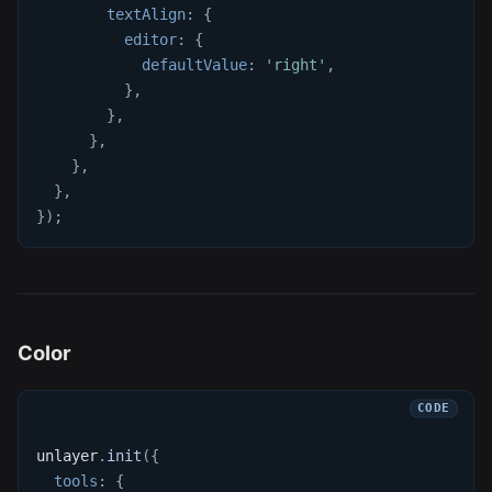
textAlign
:
{
editor
:
{
defaultValue
:
'right'
,
}
,
}
,
}
,
}
,
}
,
}
)
;
Color
unlayer
.
init
(
{
tools
:
{