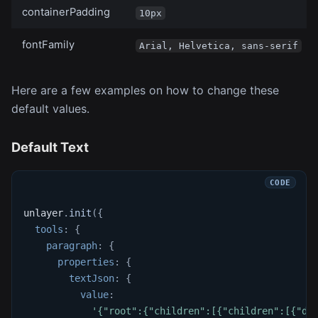
containerPadding
10px
fontFamily
Arial, Helvetica, sans-serif
Here are a few examples on how to change these
default values.
Default Text
unlayer
.
init
(
{
tools
:
{
paragraph
:
{
properties
:
{
textJson
:
{
value
:
'{"root":{"children":[{"children":[{"de