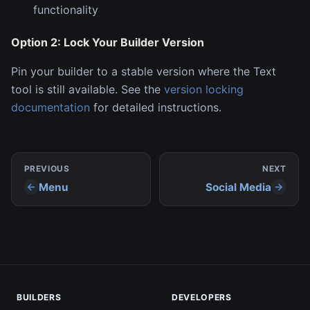
functionality
Option 2: Lock Your Builder Version
Pin your builder to a stable version where the Text
tool is still available. See the
version locking
documentation
for detailed instructions.
PREVIOUS
NEXT
Menu
Social Media
BUILDERS
DEVELOPERS