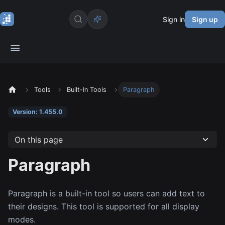
Sign in
Sign up
Tools
Built-In Tools
Paragraph
Version: 1.455.0
On this page
Paragraph
Paragraph is a built-in tool so users can add text to
their designs. This tool is supported for all display
modes.