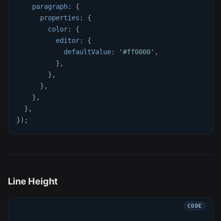
paragraph
:
{
properties
:
{
color
:
{
editor
:
{
defaultValue
:
'#ff0000'
,
}
,
}
,
}
,
}
,
}
,
}
)
;
Line Height