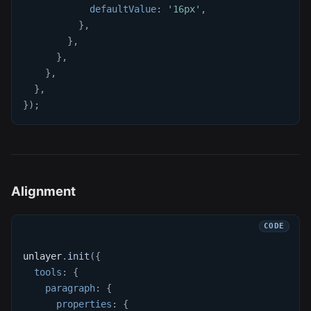
defaultValue
:
'16px'
,
}
,
}
,
}
,
}
,
}
,
}
)
;
Alignment
unlayer
.
init
(
{
tools
:
{
paragraph
:
{
properties
:
{