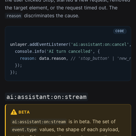
the target element, or the request timed out. The
discriminates the cause.
reason
unlayer
.
addEventListener
(
'ai:assistant:on:cancel'
,
console
.
info
(
'AI turn cancelled'
,
{
reason
:
 data
.
reason
,
// 'stop_button' | 'new_re
}
)
;
}
)
;
ai:assistant:on:stream
BETA
is in beta. The set of
ai:assistant:on:stream
values, the shape of each payload,
event.type