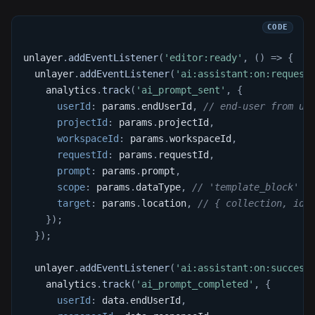
unlayer
.
addEventListener
(
'editor:ready'
,
(
)
=>
{
  unlayer
.
addEventListener
(
'ai:assistant:on:request
    analytics
.
track
(
'ai_prompt_sent'
,
{
userId
:
 params
.
endUserId
,
// end-user from un
projectId
:
 params
.
projectId
,
workspaceId
:
 params
.
workspaceId
,
requestId
:
 params
.
requestId
,
prompt
:
 params
.
prompt
,
scope
:
 params
.
dataType
,
// 'template_block' |
target
:
 params
.
location
,
// { collection, id 
}
)
;
}
)
;
  unlayer
.
addEventListener
(
'ai:assistant:on:success
    analytics
.
track
(
'ai_prompt_completed'
,
{
userId
:
 data
.
endUserId
,