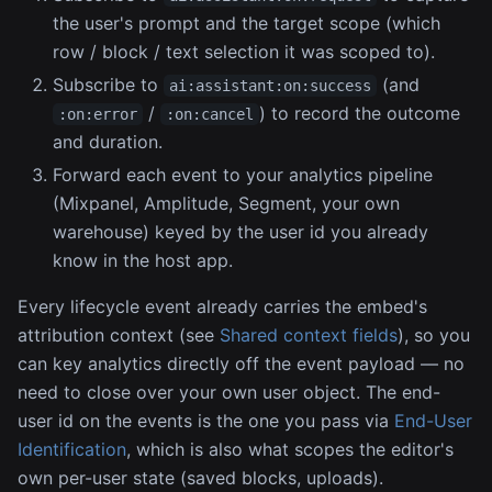
the user's prompt and the target scope (which
row / block / text selection it was scoped to).
Subscribe to
(and
ai:assistant:on:success
/
) to record the outcome
:on:error
:on:cancel
and duration.
Forward each event to your analytics pipeline
(Mixpanel, Amplitude, Segment, your own
warehouse) keyed by the user id you already
know in the host app.
Every lifecycle event already carries the embed's
attribution context (see
Shared context fields
), so you
can key analytics directly off the event payload — no
need to close over your own user object. The end-
user id on the events is the one you pass via
End-User
Identification
, which is also what scopes the editor's
own per-user state (saved blocks, uploads).