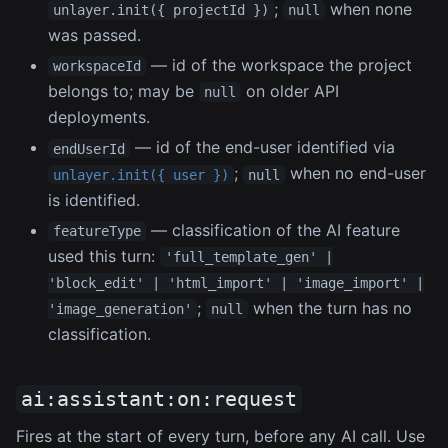
;
when none
unlayer.init({ projectId })
null
was passed.
— id of the workspace the project
workspaceId
belongs to; may be
on older API
null
deployments.
— id of the end-user identified via
endUserId
;
when no end-user
unlayer.init({ user })
null
is identified.
— classification of the AI feature
featureType
used this turn:
'full_template_gen' |
'block_edit' | 'html_import' | 'image_import' |
;
when the turn has no
'image_generation'
null
classification.
ai:assistant:on:request
Fires at the start of every turn, before any AI call. Use