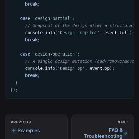
break
;
case
'design-partial'
:
// Snapshot of the design after a structural 
console
.
info
(
'Design snapshot'
,
 event
.
full
)
;
break
;
case
'design-operation'
:
// A single design mutation (add/remove/move/
console
.
info
(
'Design op'
,
 event
.
op
)
;
break
;
}
}
)
;
PREVIOUS
NEXT
FAQ &
Examples
Troubleshooting