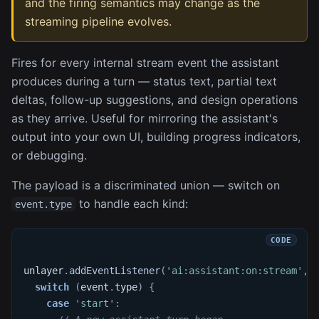
and the firing semantics may change as the
streaming pipeline evolves.
Fires for every internal stream event the assistant
produces during a turn — status text, partial text
deltas, follow-up suggestions, and design operations
as they arrive. Useful for mirroring the assistant's
output into your own UI, building progress indicators,
or debugging.
The payload is a discriminated union — switch on
to handle each kind:
event.type
unlayer
.
addEventListener
(
'ai:assistant:on:stream'
,
switch
(
event
.
type
)
{
case
'start'
: