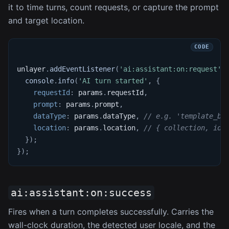
it to time turns, count requests, or capture the prompt
and target location.
unlayer
.
addEventListener
(
'ai:assistant:on:request'
,
console
.
info
(
'AI turn started'
,
{
requestId
:
 params
.
requestId
,
prompt
:
 params
.
prompt
,
dataType
:
 params
.
dataType
,
// e.g. 'template_bl
location
:
 params
.
location
,
// { collection, id 
}
)
;
}
)
;
ai:assistant:on:success
Fires when a turn completes successfully. Carries the
wall-clock duration, the detected user locale, and the