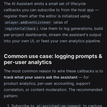
The AI Assistant emits a small set of lifecycle
callbacks you can subscribe to from the host app —
register them after the editor is initialized using
(alias of
unlayer.addEventListener
). Use them to log generations, build
registerCallback
per-project dashboards, stream the assistant's output
into your own UI, or feed your own analytics pipeline.
Common use case: logging prompts &
per-user analytics
The most common reason to wire these callbacks is to
track what your users ask the assistant
— for
product analytics, per-user accounting, support
correlation, or content moderation. The recommended
pattern:
Subscribe to
to capture
ai:assistant:on:request