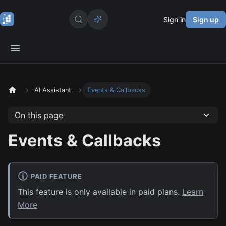
Sign in
Sign up
AI Assistant
Events & Callbacks
On this page
Events & Callbacks
PAID FEATURE
This feature is only available in paid plans.
Learn
More