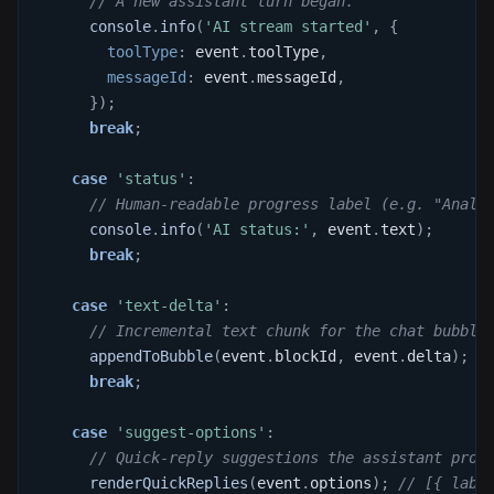
// A new assistant turn began.
console
.
info
(
'AI stream started'
,
{
toolType
:
 event
.
toolType
,
messageId
:
 event
.
messageId
,
}
)
;
break
;
case
'status'
:
// Human-readable progress label (e.g. "Analy
console
.
info
(
'AI status:'
,
 event
.
text
)
;
break
;
case
'text-delta'
:
// Incremental text chunk for the chat bubble
appendToBubble
(
event
.
blockId
,
 event
.
delta
)
;
break
;
case
'suggest-options'
:
// Quick-reply suggestions the assistant prop
renderQuickReplies
(
event
.
options
)
;
// [{ labe