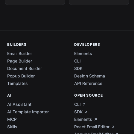
BUILDERS
DEVELOPERS
Email Builder
Elements
Page Builder
CLI
Document Builder
SDK
Popup Builder
Design Schema
Templates
API Reference
AI
OPEN SOURCE
AI Assistant
CLI
AI Template Importer
SDK
MCP
Elements
Skills
React Email Editor