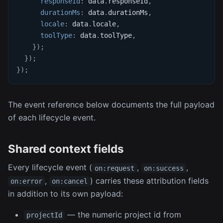
responseId
:
 data
.
responseId
,
durationMs
:
 data
.
durationMs
,
locale
:
 data
.
locale
,
toolType
:
 data
.
toolType
,
}
)
;
}
)
;
}
)
;
The event reference below documents the full payload
of each lifecycle event.
Shared context fields
Every lifecycle event (
,
,
on:request
on:success
,
) carries these attribution fields
on:error
on:cancel
in addition to its own payload:
— the numeric project id from
projectId