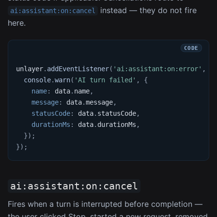
instead — they do not fire
ai:assistant:on:cancel
here.
unlayer
.
addEventListener
(
'ai:assistant:on:error'
,
f
console
.
warn
(
'AI turn failed'
,
{
name
:
 data
.
name
,
message
:
 data
.
message
,
statusCode
:
 data
.
statusCode
,
durationMs
:
 data
.
durationMs
,
}
)
;
}
)
;
ai:assistant:on:cancel
Fires when a turn is interrupted before completion —
the user clicked Stop, started a new request, removed