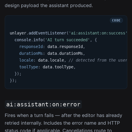
design payload the assistant produced.
unlayer
.
addEventListener
(
'ai:assistant:on:success'
,
console
.
info
(
'AI turn succeeded'
,
{
responseId
:
 data
.
responseId
,
durationMs
:
 data
.
durationMs
,
locale
:
 data
.
locale
,
// detected from the user'
toolType
:
 data
.
toolType
,
}
)
;
}
)
;
ai:assistant:on:error
Fires when a turn fails — after the editor has already
retried internally. Includes the error name and HTTP
status code if applicable. Cancellations route to