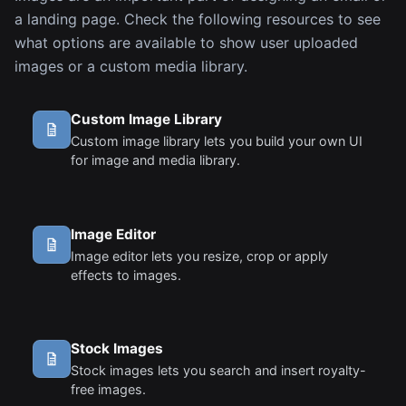
a landing page. Check the following resources to see
what options are available to show user uploaded
images or a custom media library.
Custom Image Library
Custom image library lets you build your own UI
for image and media library.
Image Editor
Image editor lets you resize, crop or apply
effects to images.
Stock Images
Stock images lets you search and insert royalty-
free images.