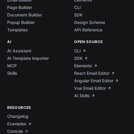
Page Builder
CLI
Document Builder
SDK
Popup Builder
Design Schema
Templates
API Reference
AI
OPEN SOURCE
AI Assistant
CLI
AI Template Importer
SDK
MCP
Elements
Skills
React Email Editor
Angular Email Editor
Vue Email Editor
AI Skills
RESOURCES
Changelog
Examples
Console