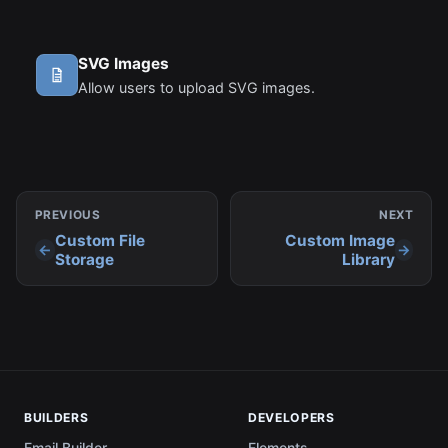
SVG Images
Allow users to upload SVG images.
PREVIOUS
NEXT
Custom File
Custom Image
Storage
Library
BUILDERS
DEVELOPERS
Email Builder
Elements