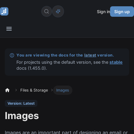
Sign in
Sign up
You are viewing the docs for the
latest
version.
For projects using the default version, see the
stable
docs (
1.455.0
).
Files & Storage
Images
Version: Latest
Images
Images are an important part of designing an email or